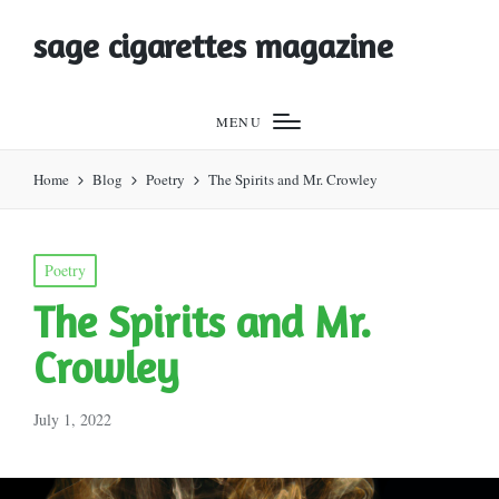
sage cigarettes magazine
MENU
Home
Blog
Poetry
The Spirits and Mr. Crowley
Posted
Poetry
in
The Spirits and Mr.
Crowley
July 1, 2022