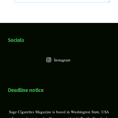
Socials
Instagram
Deadline notice
Sage Cigarettes Magazine is based in Washington State, USA