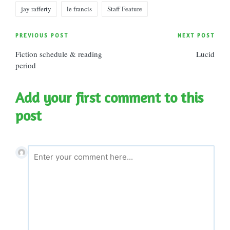
Tags:
jay rafferty
le francis
Staff Feature
Post
PREVIOUS POST
NEXT POST
Fiction schedule & reading
Lucid
navigation
period
Add your first comment to this
post