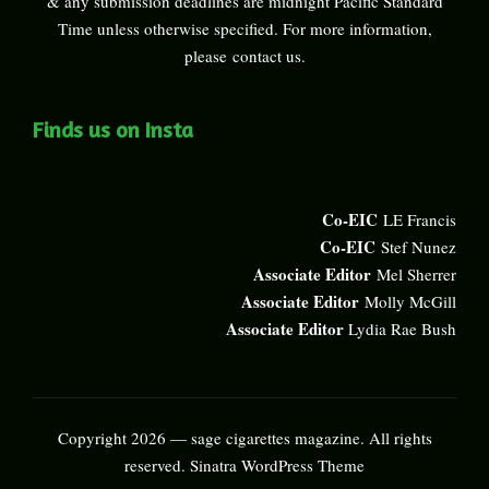
& any submission deadlines are midnight Pacific Standard
Time unless otherwise specified. For more information,
please
contact us
.
Finds us on Insta
Co-EIC
LE Francis
Co-EIC
Stef Nunez
Associate Editor
Mel Sherrer
Associate Editor
Molly McGill
Associate Editor
Lydia Rae Bush
Copyright 2026 — sage cigarettes magazine. All rights
reserved.
Sinatra WordPress Theme