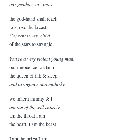
our genders, or yours.
the god-hand shall reach
to stroke the breast
Consent is key, child.
of the stars to strangle
You’re a very violent young man.
our innocence to claim
the queen of ink & sleep
and arrogance and malarky.
we inherit infinity & I
am out of the will entirely.
am the throat I am
the heart, I am the beast
I am the priest I am