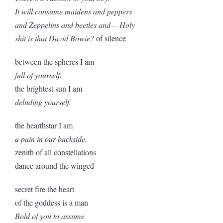
It will consume maidens and peppers
and Zeppelins and beetles and— Holy
shit is that David Bowie?
of silence
between the spheres I am
full of yourself.
the brightest sun I am
deluding yourself.
the hearthstar I am
a pain in our backside.
zenith of all constellations
dance around the winged
secret fire the heart
of the goddess is a man
Bold of you to assume