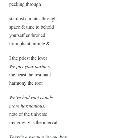
peeking through
stardust curtains through
space & time to behold
yourself enthroned
triumphant infinite &
I the priest the lover
We pity your partner.
the beast the resonant
harmony the root
We’ve had root canals
more harmonious.
note of the universe
my gravity is the interval
There’s a vacuum in you, boy.