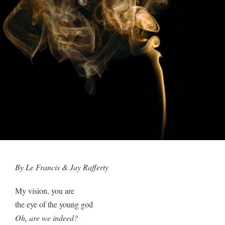
By Le Francis & Jay Rafferty
My vision, you are
the eye of the young god
Oh, are we indeed?