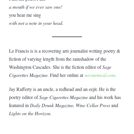
a mouth if we ever saw one!
you hear me sing
with not a note in your head.
Le Francis is is a recovering arts journalist writing poetry &
fiction of varying length from the rainshadow of the
Washington Cascades. She is the fiction editor of
Sage
Cigarettes Magazine.
Find her online at
nocturnical.com
.
Jay Rafferty is an uncle, a redhead and an eejit. He is the
poetry editor of
Sage Cigarettes Magazine
and his work has
featured in
Daily Drunk Magazine, Wine Cellar Press
and
Lights on the Horizon.