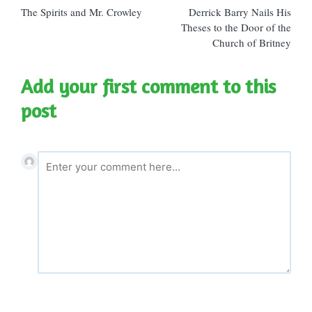
The Spirits and Mr. Crowley
Derrick Barry Nails His
navigation
Theses to the Door of the
Church of Britney
Add your first comment to this
post