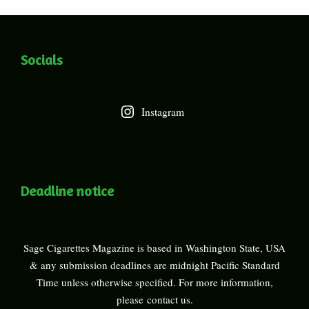
Socials
Instagram
Deadline notice
Sage Cigarettes Magazine is based in Washington State, USA
& any submission deadlines are midnight Pacific Standard
Time unless otherwise specified. For more information,
please
contact us
.