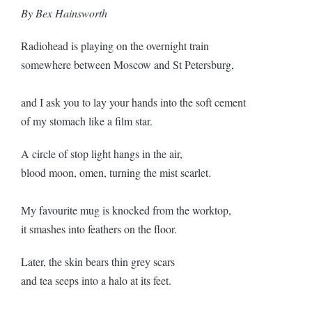
By Bex Hainsworth
Radiohead is playing on the overnight train
somewhere between Moscow and St Petersburg,
and I ask you to lay your hands into the soft cement
of my stomach like a film star.
A circle of stop light hangs in the air,
blood moon, omen, turning the mist scarlet.
My favourite mug is knocked from the worktop,
it smashes into feathers on the floor.
Later, the skin bears thin grey scars
and tea seeps into a halo at its feet.