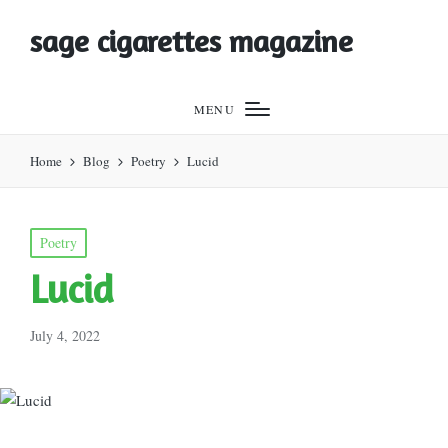
sage cigarettes magazine
MENU
Home
Blog
Poetry
Lucid
Posted
Poetry
in
Lucid
July 4, 2022