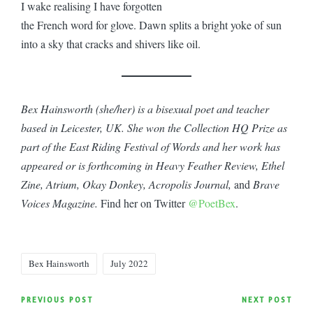
I wake realising I have forgotten
the French word for glove. Dawn splits a bright yoke of sun
into a sky that cracks and shivers like oil.
Bex Hainsworth (she/her) is a bisexual poet and teacher
based in Leicester, UK. She won the Collection HQ Prize as
part of the East Riding Festival of Words and her work has
appeared or is forthcoming in Heavy Feather Review, Ethel
Zine, Atrium, Okay Donkey, Acropolis Journal,
and
Brave
Voices Magazine.
Find her on Twitter
@PoetBex
.
Tags:
Bex Hainsworth
July 2022
Post
PREVIOUS POST
NEXT POST