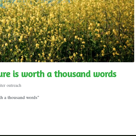
ture is worth a thousand words
ter outreach
rth a thousand words"