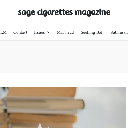
sage cigarettes magazine
BLM
Contact
Issues
Masthead
Seeking staff
Submissi