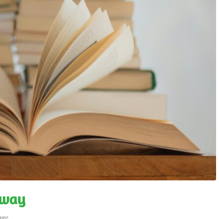
gway
ure