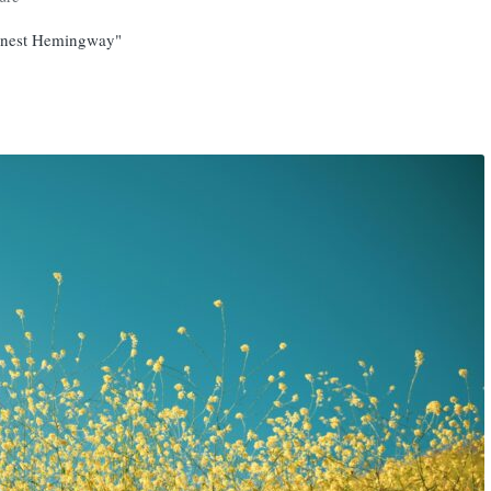
 Ernest Hemingway"