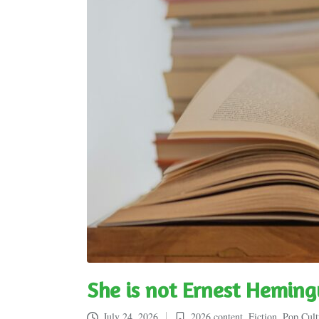
She is not Ernest Hemin
July 24, 2026
2026 content
,
Fiction
,
Pop Cult