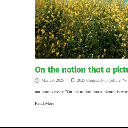
On the notion that a pic
May 29, 2025
2025 Content
,
Pop Culture
,
Wri
Posted
in
nat raum's essay "On the notion that a picture is wo
Read More