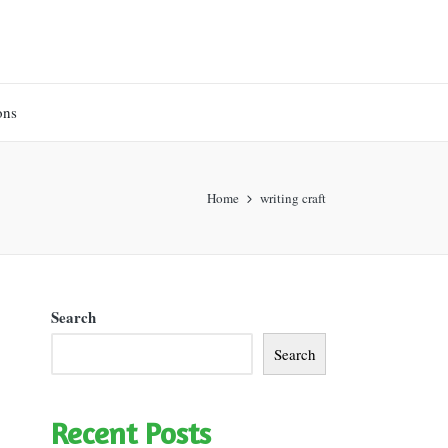
ons
Home
writing craft
Search
Search
Recent Posts