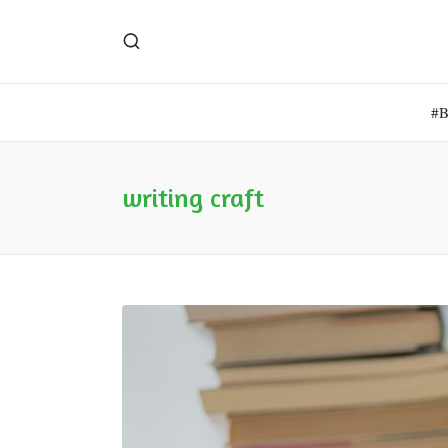
#
writing craft