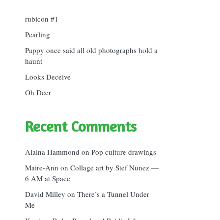
rubicon #1
Pearling
Pappy once said all old photographs hold a
haunt
Looks Deceive
Oh Deer
Recent Comments
Alaina Hammond
on
Pop culture drawings
Maire-Ann
on
Collage art by Stef Nunez —
6 AM at Space
David Milley
on
There’s a Tunnel Under
Me