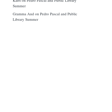
Karri
on
Pedro Pascal and Public Library
Summer
Gramma Aud
on
Pedro Pascal and Public
Library Summer