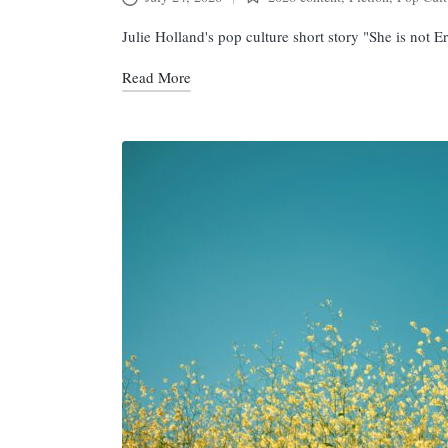
Posted
in
Julie Holland's pop culture short story "She is not
Read More