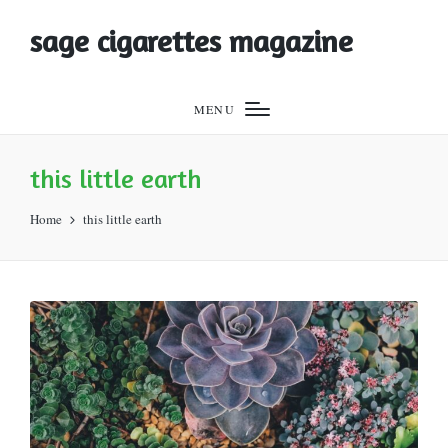
sage cigarettes magazine
MENU
this little earth
Home
this little earth