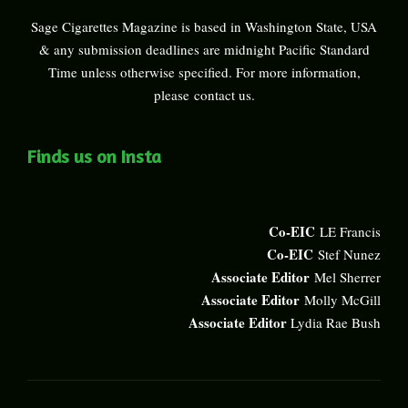
Sage Cigarettes Magazine is based in Washington State, USA
& any submission deadlines are midnight Pacific Standard
Time unless otherwise specified. For more information,
please
contact us
.
Finds us on Insta
Co-EIC
LE Francis
Co-EIC
Stef Nunez
Associate Editor
Mel Sherrer
Associate Editor
Molly McGill
Associate Editor
Lydia Rae Bush