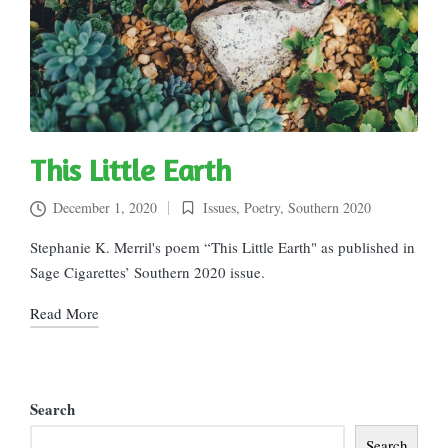
This Little Earth
December 1, 2020
Issues
,
Poetry
,
Southern 2020
Posted
in
Stephanie K. Merril's poem “This Little Earth" as published in
Sage Cigarettes’ Southern 2020 issue.
Read More
Search
Search