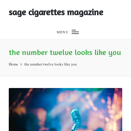
sage cigarettes magazine
MENU
the number twelve looks like you
Home
the number twelve looks like you