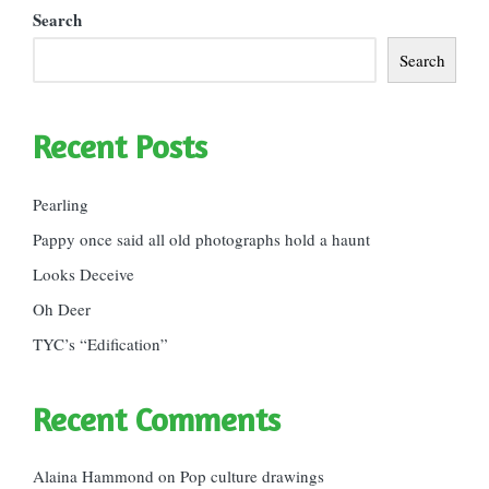
Search
Search
Recent Posts
Pearling
Pappy once said all old photographs hold a haunt
Looks Deceive
Oh Deer
TYC’s “Edification”
Recent Comments
Alaina Hammond
on
Pop culture drawings