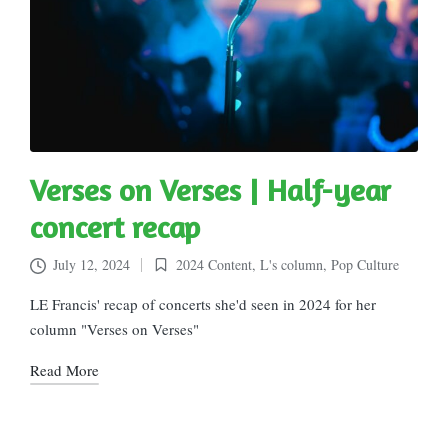
Verses on Verses | Half-year
concert recap
July 12, 2024
2024 Content
,
L's column
,
Pop Culture
Posted
in
LE Francis' recap of concerts she'd seen in 2024 for her
column "Verses on Verses"
Read More