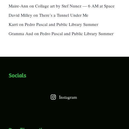
Maire-Ann
on
Collage art by Stef Nunez — 6 AM at Space
David Milley
on
There’s a Tunnel Under Me
Karri
on
Pedro Pascal and Public Library Summer
Gramma Aud
on
Pedro Pascal and Public Library Summer
Socials
Instagram