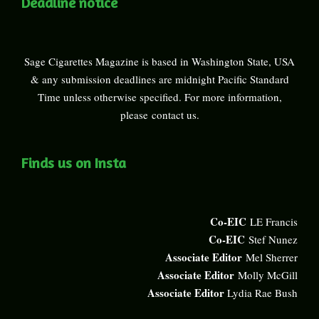
Deadline notice
Sage Cigarettes Magazine is based in Washington State, USA
& any submission deadlines are midnight Pacific Standard
Time unless otherwise specified. For more information,
please
contact us
.
Finds us on Insta
Co-EIC
LE Francis
Co-EIC
Stef Nunez
Associate Editor
Mel Sherrer
Associate Editor
Molly McGill
Associate Editor
Lydia Rae Bush