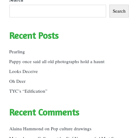
Search
Recent Posts
Pearling
Pappy once said all old photographs hold a haunt
Looks Deceive
Oh Deer
TYC’s “Edification”
Recent Comments
Alaina Hammond
on
Pop culture drawings