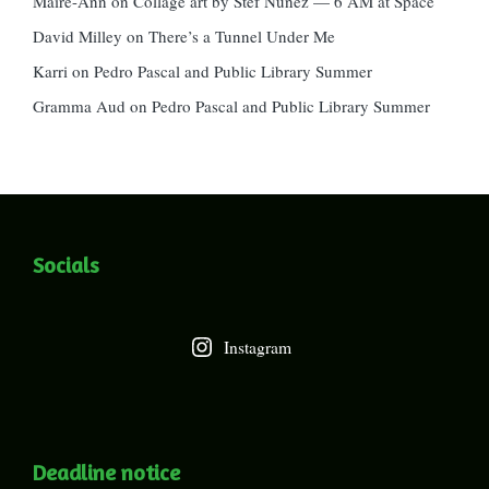
Maire-Ann
on
Collage art by Stef Nunez — 6 AM at Space
David Milley
on
There’s a Tunnel Under Me
Karri
on
Pedro Pascal and Public Library Summer
Gramma Aud
on
Pedro Pascal and Public Library Summer
Socials
Instagram
Deadline notice