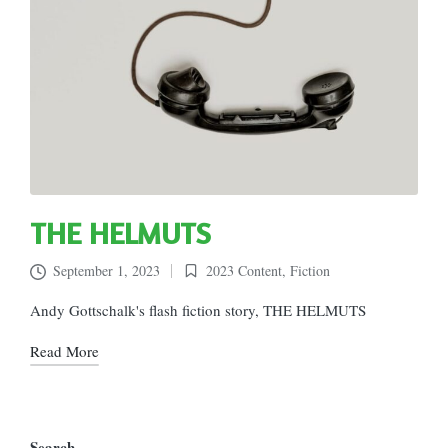
THE HELMUTS
September 1, 2023
2023 Content
,
Fiction
Posted
in
Andy Gottschalk's flash fiction story, THE HELMUTS
Read More
Search