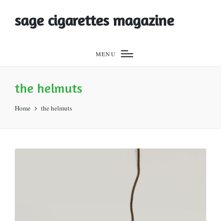
sage cigarettes magazine
MENU
the helmuts
Home
the helmuts