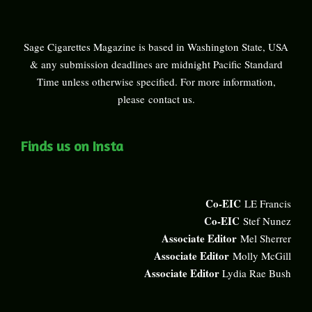
Sage Cigarettes Magazine is based in Washington State, USA
& any submission deadlines are midnight Pacific Standard
Time unless otherwise specified. For more information,
please
contact us
.
Finds us on Insta
Co-EIC
LE Francis
Co-EIC
Stef Nunez
Associate Editor
Mel Sherrer
Associate Editor
Molly McGill
Associate Editor
Lydia Rae Bush