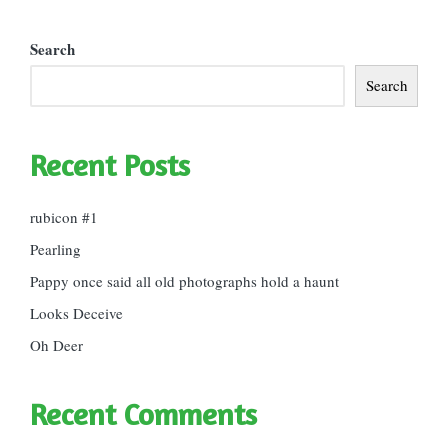
Search
Search
Recent Posts
rubicon #1
Pearling
Pappy once said all old photographs hold a haunt
Looks Deceive
Oh Deer
Recent Comments