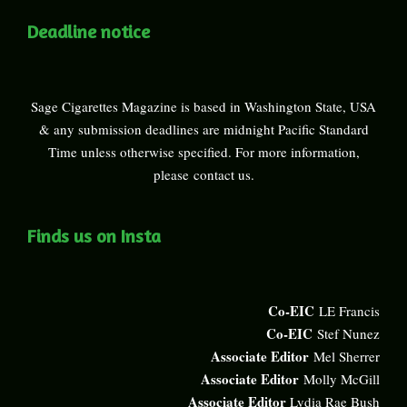
Deadline notice
Sage Cigarettes Magazine is based in Washington State, USA
& any submission deadlines are midnight Pacific Standard
Time unless otherwise specified. For more information,
please
contact us
.
Finds us on Insta
Co-EIC
LE Francis
Co-EIC
Stef Nunez
Associate Editor
Mel Sherrer
Associate Editor
Molly McGill
Associate Editor
Lydia Rae Bush