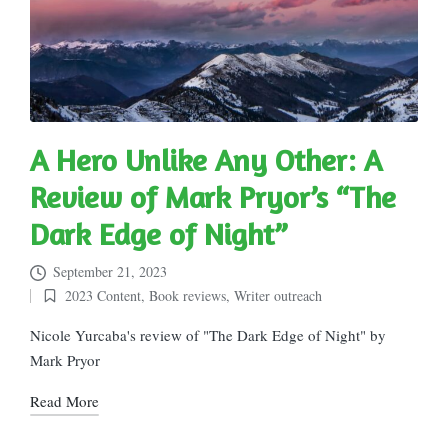
A Hero Unlike Any Other: A
Review of Mark Pryor’s “The
Dark Edge of Night”
September 21, 2023
2023 Content
,
Book reviews
,
Writer outreach
Posted
in
Nicole Yurcaba's review of "The Dark Edge of Night" by
Mark Pryor
Read More