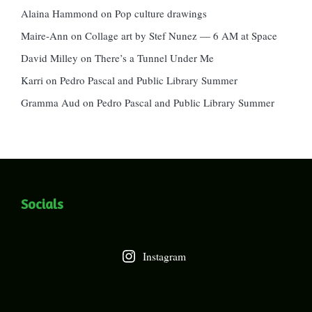
Alaina Hammond
on
Pop culture drawings
Maire-Ann
on
Collage art by Stef Nunez — 6 AM at Space
David Milley
on
There’s a Tunnel Under Me
Karri
on
Pedro Pascal and Public Library Summer
Gramma Aud
on
Pedro Pascal and Public Library Summer
Socials
Instagram