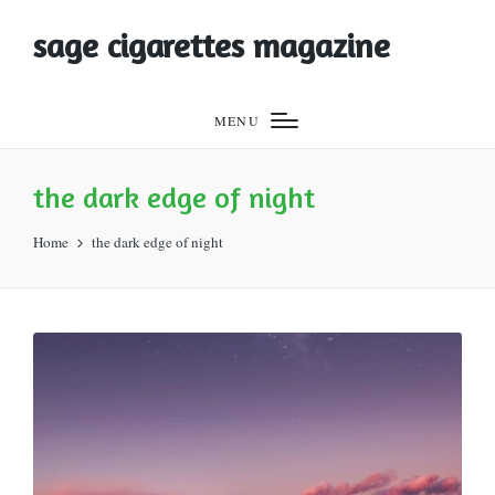
sage cigarettes magazine
MENU
the dark edge of night
Home
the dark edge of night