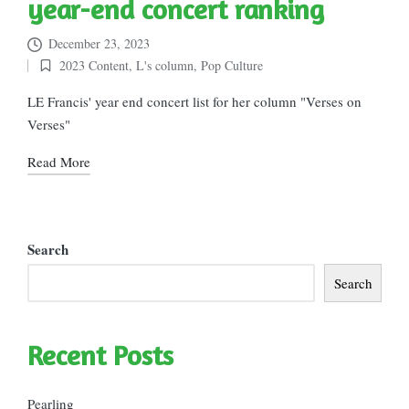
year-end concert ranking
December 23, 2023
2023 Content
,
L's column
,
Pop Culture
Posted
in
LE Francis' year end concert list for her column "Verses on
Verses"
Read More
Search
Search
Recent Posts
Pearling