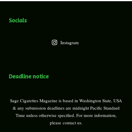
Socials
Instagram
Deadline notice
Sage Cigarettes Magazine is based in Washington State, USA
& any submission deadlines are midnight Pacific Standard
Time unless otherwise specified. For more information,
please
contact us
.