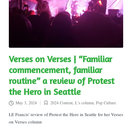
Verses on Verses | “Familiar
commencement, familiar
routine” a review of Protest
the Hero in Seattle
May 3, 2024
2024 Content
,
L's column
,
Pop Culture
Posted
in
LE Francis' review of Protest the Hero in Seattle for her Verses
on Verses column