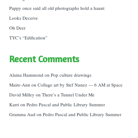
Pappy once said all old photographs hold a haunt
Looks Deceive
Oh Deer
TYC’s “Edification”
Recent Comments
Alaina Hammond
on
Pop culture drawings
Maire-Ann
on
Collage art by Stef Nunez — 6 AM at Space
David Milley
on
There’s a Tunnel Under Me
Karri
on
Pedro Pascal and Public Library Summer
Gramma Aud
on
Pedro Pascal and Public Library Summer