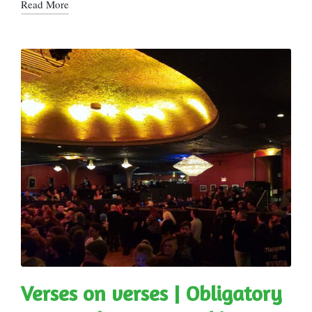
Read More
Verses on verses | Obligatory