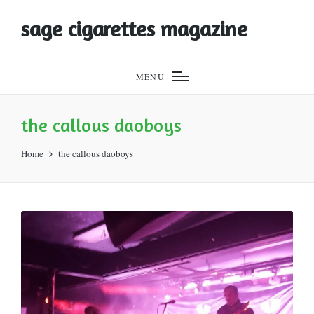
sage cigarettes magazine
MENU
the callous daoboys
Home
the callous daoboys