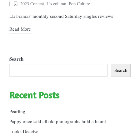
2023 Content
,
L's column
,
Pop Culture
Posted
in
LE Francis' monthly second Saturday singles reviews
Read More
Search
Search
Recent Posts
Pearling
Pappy once said all old photographs hold a haunt
Looks Deceive