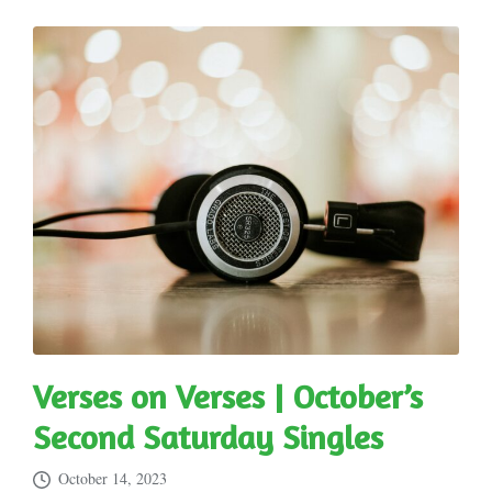
Verses on Verses | October’s
Second Saturday Singles
October 14, 2023