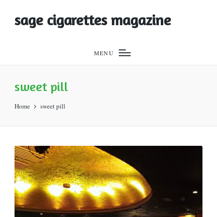
sage cigarettes magazine
MENU
sweet pill
Home
sweet pill