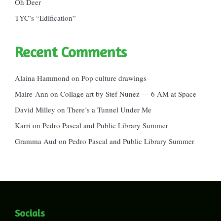
Oh Deer
TYC’s “Edification”
Recent Comments
Alaina Hammond
on
Pop culture drawings
Maire-Ann
on
Collage art by Stef Nunez — 6 AM at Space
David Milley
on
There’s a Tunnel Under Me
Karri
on
Pedro Pascal and Public Library Summer
Gramma Aud
on
Pedro Pascal and Public Library Summer
Socials