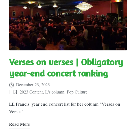
Verses on verses | Obligatory
year-end concert ranking
December 23, 2023
2023 Content
,
L's column
,
Pop Culture
Posted
in
LE Francis' year end concert list for her column "Verses on
Verses"
Read More