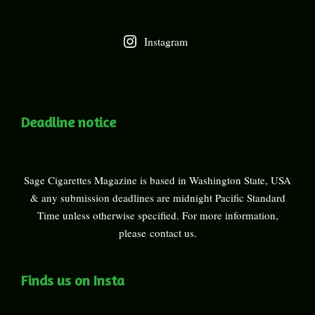
Instagram
Deadline notice
Sage Cigarettes Magazine is based in Washington State, USA
& any submission deadlines are midnight Pacific Standard
Time unless otherwise specified. For more information,
please
contact us
.
Finds us on Insta