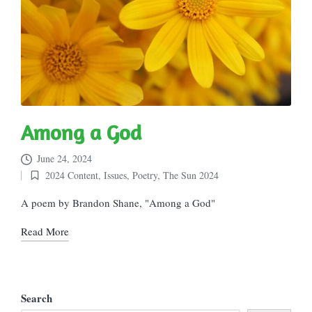
Among a God
June 24, 2024
2024 Content
,
Issues
,
Poetry
,
The Sun 2024
Posted
in
A poem by Brandon Shane, "Among a God"
Read More
Search