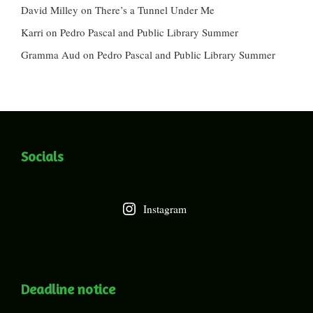
David Milley
on
There’s a Tunnel Under Me
Karri
on
Pedro Pascal and Public Library Summer
Gramma Aud
on
Pedro Pascal and Public Library Summer
Socials
Instagram
Deadline notice