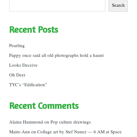
Search
Recent Posts
Pearling
Pappy once said all old photographs hold a haunt
Looks Deceive
Oh Deer
TYC’s “Edification”
Recent Comments
Alaina Hammond
on
Pop culture drawings
Maire-Ann
on
Collage art by Stef Nunez — 6 AM at Space