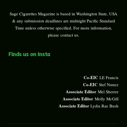
Sage Cigarettes Magazine is based in Washington State, USA
& any submission deadlines are midnight Pacific Standard
Time unless otherwise specified. For more information,
please
contact us
.
Finds us on Insta
Co-EIC
LE Francis
Co-EIC
Stef Nunez
Associate Editor
Mel Sherrer
Associate Editor
Molly McGill
Associate Editor
Lydia Rae Bush