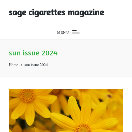
sage cigarettes magazine
MENU
sun issue 2024
Home
sun issue 2024