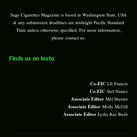
Sage Cigarettes Magazine is based in Washington State, USA
& any submission deadlines are midnight Pacific Standard
Time unless otherwise specified. For more information,
please
contact us
.
Finds us on Insta
Co-EIC
LE Francis
Co-EIC
Stef Nunez
Associate Editor
Mel Sherrer
Associate Editor
Molly McGill
Associate Editor
Lydia Rae Bush