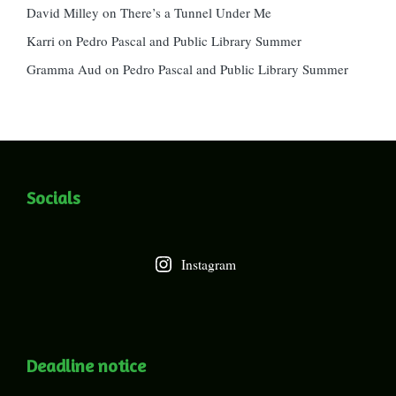
David Milley
on
There’s a Tunnel Under Me
Karri
on
Pedro Pascal and Public Library Summer
Gramma Aud
on
Pedro Pascal and Public Library Summer
Socials
Instagram
Deadline notice