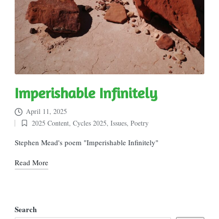
Imperishable Infinitely
April 11, 2025
2025 Content
,
Cycles 2025
,
Issues
,
Poetry
Posted
in
Stephen Mead's poem "Imperishable Infinitely"
Read More
Search