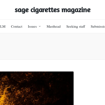
sage cigarettes magazine
BLM
Contact
Issues
Masthead
Seeking staff
Submissi