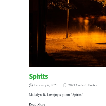
Spirits
February 6, 2023
2023 Content
,
Poetry
Posted
in
Madalyn R. Lovejoy's poem "Spirits"
Read More