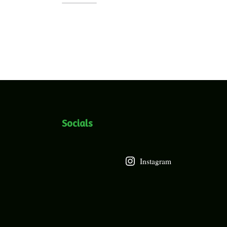
Socials
Instagram