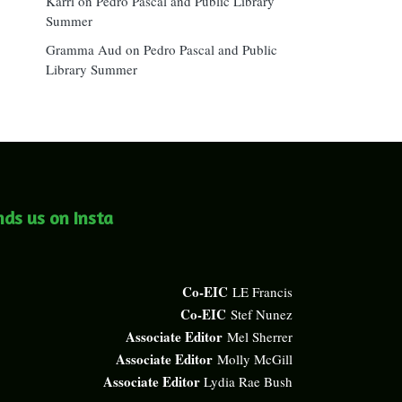
Karri
on
Pedro Pascal and Public Library
Summer
Gramma Aud
on
Pedro Pascal and Public
Library Summer
nds us on Insta
Co-EIC
LE Francis
Co-EIC
Stef Nunez
Associate Editor
Mel Sherrer
Associate Editor
Molly McGill
Associate Editor
Lydia Rae Bush