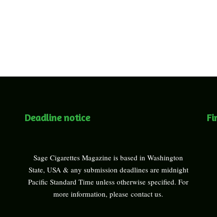
Deadline notice
Fi
Sage Cigarettes Magazine is based in Washington
State, USA & any submission deadlines are midnight
Pacific Standard Time unless otherwise specified. For
more information, please
contact us
.