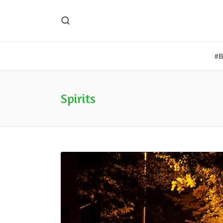
#
Spirits