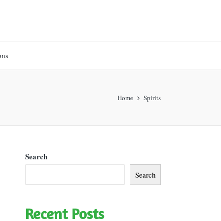
ons
Home
Spirits
Search
Search
Recent Posts