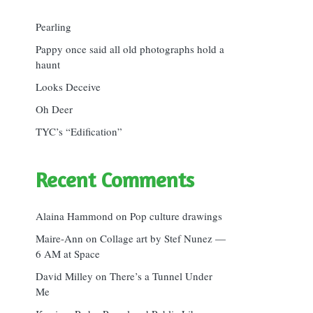
Pearling
Pappy once said all old photographs hold a
haunt
Looks Deceive
Oh Deer
TYC’s “Edification”
Recent Comments
Alaina Hammond
on
Pop culture drawings
Maire-Ann
on
Collage art by Stef Nunez —
6 AM at Space
David Milley
on
There’s a Tunnel Under
Me