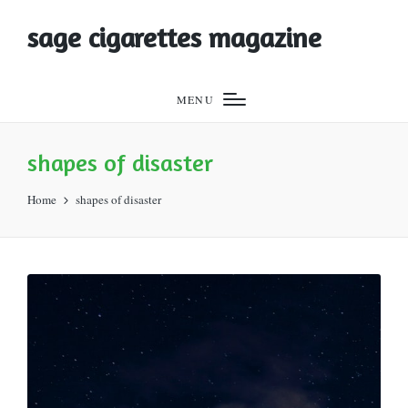
sage cigarettes magazine
MENU
shapes of disaster
Home
shapes of disaster