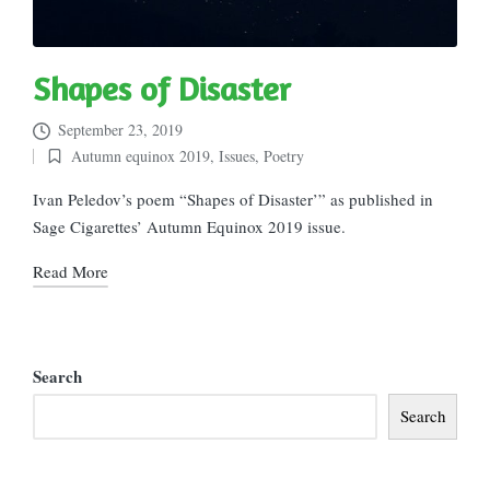
Shapes of Disaster
September 23, 2019
Autumn equinox 2019
,
Issues
,
Poetry
Posted
in
Ivan Peledov’s poem “Shapes of Disaster’” as published in
Sage Cigarettes’ Autumn Equinox 2019 issue.
Read More
Search
Search