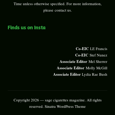
Time unless otherwise specified. For more information,
please
contact us
.
Finds us on Insta
Co-EIC
LE Francis
Co-EIC
Stef Nunez
Associate Editor
Mel Sherrer
Associate Editor
Molly McGill
Associate Editor
Lydia Rae Bush
Copyright 2026 — sage cigarettes magazine. All rights
reserved.
Sinatra WordPress Theme