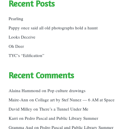
Recent Posts
Pearling
Pappy once said all old photographs hold a haunt
Looks Deceive
Oh Deer
TYC’s “Edification”
Recent Comments
Alaina Hammond
on
Pop culture drawings
Maire-Ann
on
Collage art by Stef Nunez — 6 AM at Space
David Milley
on
There’s a Tunnel Under Me
Karri
on
Pedro Pascal and Public Library Summer
Gramma Aud
on
Pedro Pascal and Public Library Summer