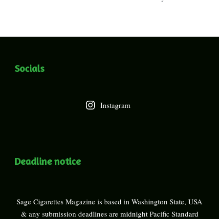
Socials
Instagram
Deadline notice
Sage Cigarettes Magazine is based in Washington State, USA
& any submission deadlines are midnight Pacific Standard