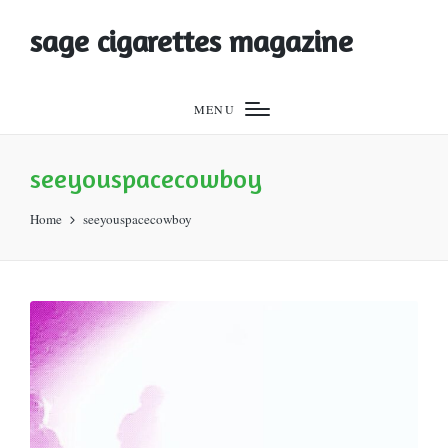
sage cigarettes magazine
MENU
seeyouspacecowboy
Home
seeyouspacecowboy