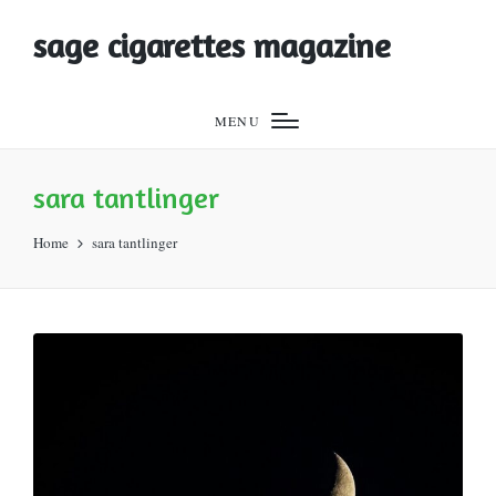
sage cigarettes magazine
MENU
sara tantlinger
Home
sara tantlinger