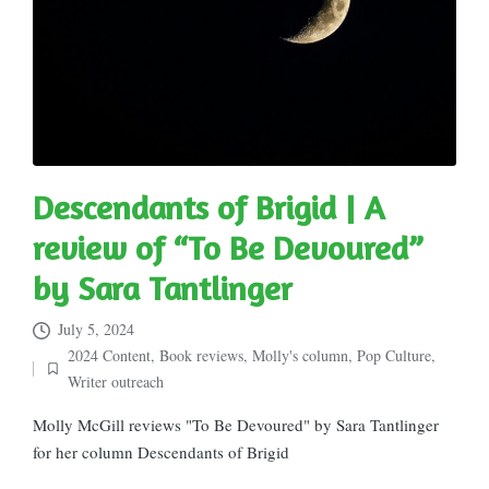
Descendants of Brigid | A
review of “To Be Devoured”
by Sara Tantlinger
July 5, 2024
2024 Content
,
Book reviews
,
Molly's column
,
Pop Culture
,
Posted
Writer outreach
in
Molly McGill reviews "To Be Devoured" by Sara Tantlinger
for her column Descendants of Brigid