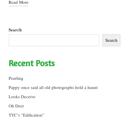
Read More
Search
Search
Recent Posts
Pearling
Pappy once said all old photographs hold a haunt
Looks Deceive
Oh Deer
TYC’s “Edification”