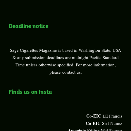
Deadline notice
Sage Cigarettes Magazine is based in Washington State, USA
& any submission deadlines are midnight Pacific Standard
Time unless otherwise specified. For more information,
please
contact us
.
Finds us on Insta
Co-EIC
LE Francis
Co-EIC
Stef Nunez
Associate Editor
Mel Sherrer