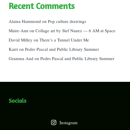
Recent Comments
Alaina Hammond
on
Pop culture drawings
Maire-Ann
on
Collage art by Stef Nunez — 6 AM at Space
David Milley
on
There’s a Tunnel Under Me
Karri
on
Pedro Pascal and Public Library Summer
Gramma Aud
on
Pedro Pascal and Public Library Summer
Socials
Instagram