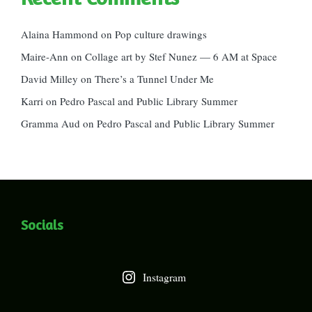
Alaina Hammond
on
Pop culture drawings
Maire-Ann
on
Collage art by Stef Nunez — 6 AM at Space
David Milley
on
There’s a Tunnel Under Me
Karri
on
Pedro Pascal and Public Library Summer
Gramma Aud
on
Pedro Pascal and Public Library Summer
Socials
Instagram