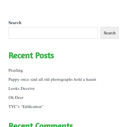
Search
Search
Recent Posts
Pearling
Pappy once said all old photographs hold a haunt
Looks Deceive
Oh Deer
TYC’s “Edification”
Recent Comments