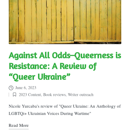
Against All Odds–Queerness is
Resistance: A Review of
“Queer Ukraine”
June 6, 2023
2023 Content
,
Book reviews
,
Writer outreach
Posted
in
Nicole Yurcaba's review of "Queer Ukraine: An Anthology of
LGBTQi+ Ukrainian Voices During Wartime"
Read More