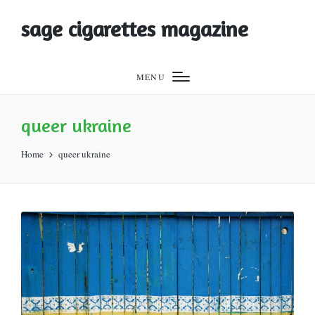
sage cigarettes magazine
MENU
queer ukraine
Home
queer ukraine