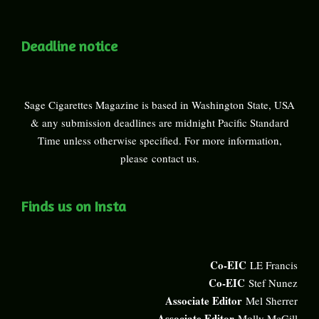
Deadline notice
Sage Cigarettes Magazine is based in Washington State, USA
& any submission deadlines are midnight Pacific Standard
Time unless otherwise specified. For more information,
please
contact us
.
Finds us on Insta
Co-EIC
LE Francis
Co-EIC
Stef Nunez
Associate Editor
Mel Sherrer
Associate Editor
Molly McGill