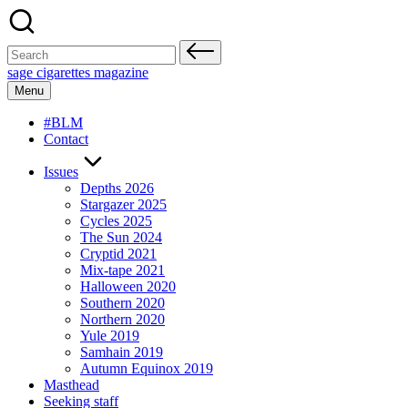
Skip
to
content
Search
for:
sage cigarettes magazine
Menu
#BLM
Contact
Issues
Depths 2026
Stargazer 2025
Cycles 2025
The Sun 2024
Cryptid 2021
Mix-tape 2021
Halloween 2020
Southern 2020
Northern 2020
Yule 2019
Samhain 2019
Autumn Equinox 2019
Masthead
Seeking staff