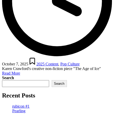
Posted
in
October 7, 2025
2025 Content
,
Pop Culture
Karen Crawford's creative non-fiction piece "The Age of Ice"
Read More
Search
Search
Recent Posts
rubicon #1
Pearling