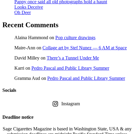
Pappy once said all old photographs hold a haunt
Looks Deceive
Oh Deer
Recent Comments
Alaina Hammond
on
Pop culture drawings
Maire-Ann
on
Collage art by Stef Nunez — 6 AM at Space
David Milley
on
There’s a Tunnel Under Me
Karri
on
Pedro Pascal and Public Library Summer
Gramma Aud
on
Pedro Pascal and Public Library Summer
Socials
Instagram
Deadline notice
Sage Cigarettes Magazine is based in Washington State, USA & any