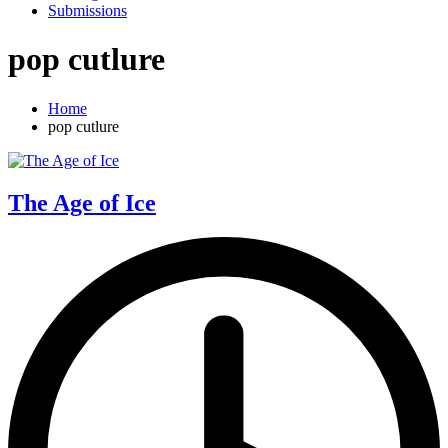
Submissions
pop cutlure
Home
pop cutlure
The Age of Ice