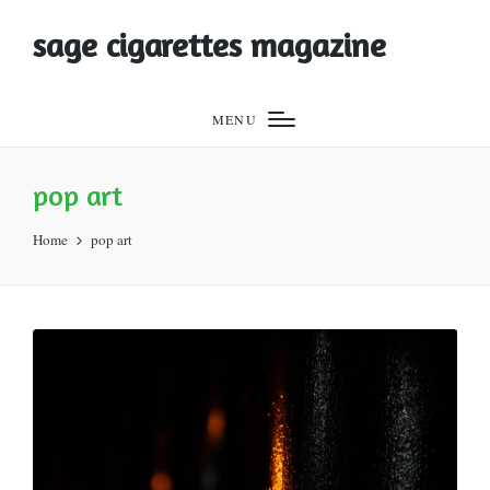
sage cigarettes magazine
MENU
pop art
Home
pop art