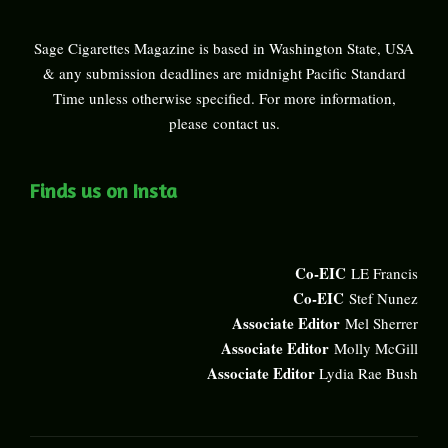
Sage Cigarettes Magazine is based in Washington State, USA
& any submission deadlines are midnight Pacific Standard
Time unless otherwise specified. For more information,
please
contact us
.
Finds us on Insta
Co-EIC
LE Francis
Co-EIC
Stef Nunez
Associate Editor
Mel Sherrer
Associate Editor
Molly McGill
Associate Editor
Lydia Rae Bush