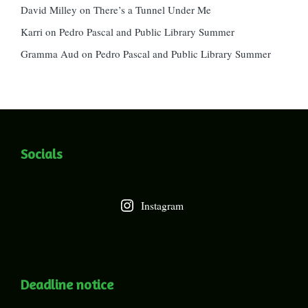
David Milley
on
There’s a Tunnel Under Me
Karri
on
Pedro Pascal and Public Library Summer
Gramma Aud
on
Pedro Pascal and Public Library Summer
Socials
Instagram
Deadline notice