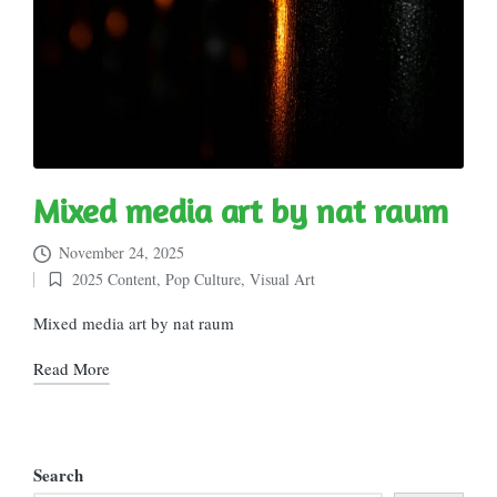
Mixed media art by nat raum
November 24, 2025
2025 Content
,
Pop Culture
,
Visual Art
Posted
in
Mixed media art by nat raum
Read More
Search