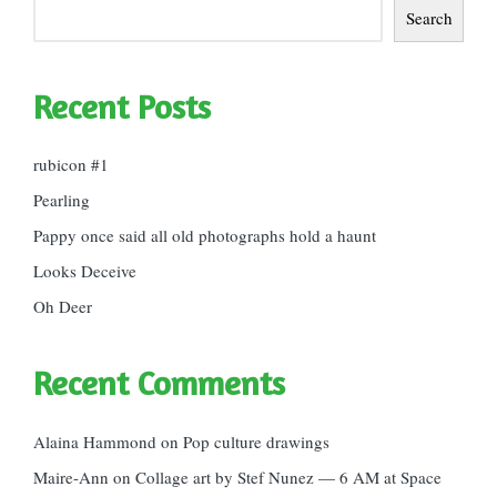
Search
Recent Posts
rubicon #1
Pearling
Pappy once said all old photographs hold a haunt
Looks Deceive
Oh Deer
Recent Comments
Alaina Hammond
on
Pop culture drawings
Maire-Ann
on
Collage art by Stef Nunez — 6 AM at Space