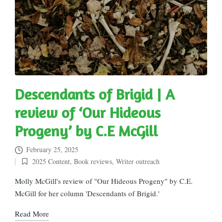
Descendants of Brigid | A
review of ‘Our Hideous
Progeny’ by C.E McGill
February 25, 2025
2025 Content
,
Book reviews
,
Writer outreach
Posted
in
Molly McGill's review of "Our Hideous Progeny" by C.E.
McGill for her column 'Descendants of Brigid.'
Read More