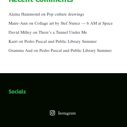
Alaina Hammond
on
Pop culture drawings
Maire-Ann
on
Collage art by Stef Nunez — 6 AM at Space
David Milley
on
There’s a Tunnel Under Me
Karri
on
Pedro Pascal and Public Library Summer
Gramma Aud
on
Pedro Pascal and Public Library Summer
Socials
Instagram