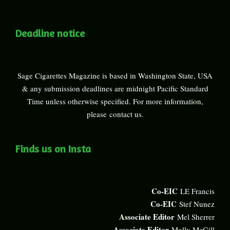
Deadline notice
Sage Cigarettes Magazine is based in Washington State, USA
& any submission deadlines are midnight Pacific Standard
Time unless otherwise specified. For more information,
please
contact us
.
Finds us on Insta
Co-EIC
LE Francis
Co-EIC
Stef Nunez
Associate Editor
Mel Sherrer
Associate Editor
Molly McGill