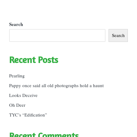
Search
Search
Recent Posts
Pearling
Pappy once said all old photographs hold a haunt
Looks Deceive
Oh Deer
TYC’s “Edification”
Recent Comments