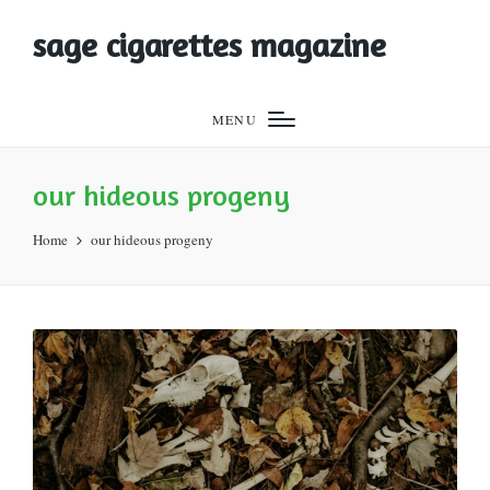
sage cigarettes magazine
MENU
our hideous progeny
Home
our hideous progeny