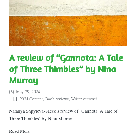
A review of “Gannota: A Tale
of Three Thimbles” by Nina
Murray
May 29, 2024
2024 Content
,
Book reviews
,
Writer outreach
Posted
in
Nataliya Shpylova-Saeed's review of "Gannota: A Tale of
Three Thimbles" by Nina Murray
Read More