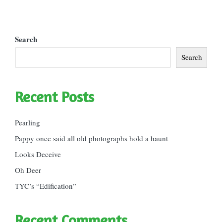
Search
Search
Recent Posts
Pearling
Pappy once said all old photographs hold a haunt
Looks Deceive
Oh Deer
TYC’s “Edification”
Recent Comments