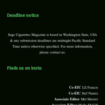
Deadline notice
Sage Cigarettes Magazine is based in Washington State, USA
& any submission deadlines are midnight Pacific Standard
Time unless otherwise specified. For more information,
please
contact us
.
Finds us on Insta
Co-EIC
LE Francis
Co-EIC
Stef Nunez
Associate Editor
Mel Sherrer
Associate Editor
Molly McGill