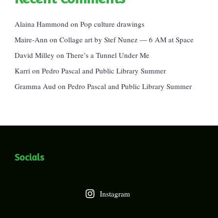
Alaina Hammond
on
Pop culture drawings
Maire-Ann
on
Collage art by Stef Nunez — 6 AM at Space
David Milley
on
There’s a Tunnel Under Me
Karri
on
Pedro Pascal and Public Library Summer
Gramma Aud
on
Pedro Pascal and Public Library Summer
Socials
Instagram