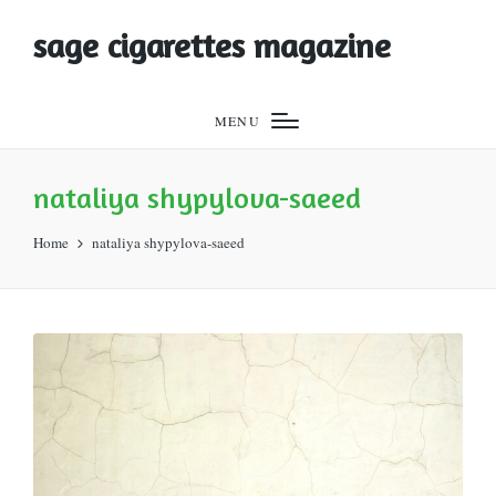
sage cigarettes magazine
MENU
nataliya shypylova-saeed
Home
nataliya shypylova-saeed