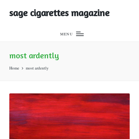
sage cigarettes magazine
MENU
most ardently
Home
most ardently