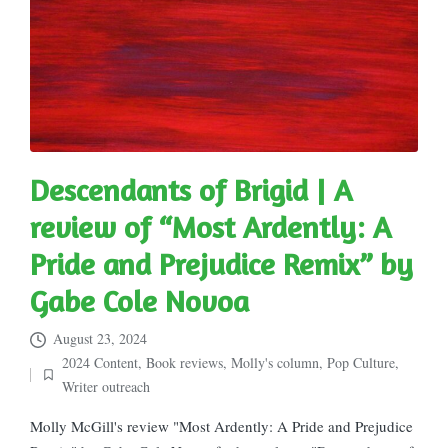
Descendants of Brigid | A
review of “Most Ardently: A
Pride and Prejudice Remix” by
Gabe Cole Novoa
August 23, 2024
2024 Content
,
Book reviews
,
Molly's column
,
Pop Culture
,
Posted
Writer outreach
in
Molly McGill's review "Most Ardently: A Pride and Prejudice