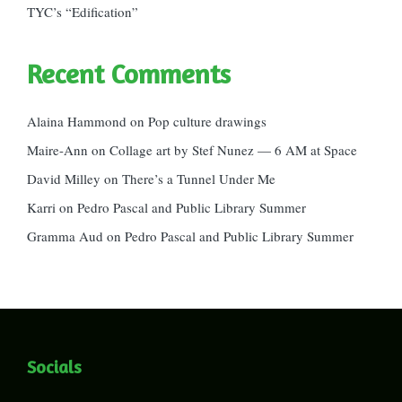
TYC’s “Edification”
Recent Comments
Alaina Hammond
on
Pop culture drawings
Maire-Ann
on
Collage art by Stef Nunez — 6 AM at Space
David Milley
on
There’s a Tunnel Under Me
Karri
on
Pedro Pascal and Public Library Summer
Gramma Aud
on
Pedro Pascal and Public Library Summer
Socials