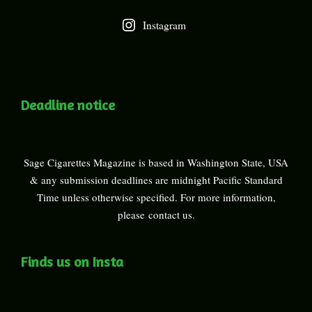
Instagram
Deadline notice
Sage Cigarettes Magazine is based in Washington State, USA
& any submission deadlines are midnight Pacific Standard
Time unless otherwise specified. For more information,
please
contact us
.
Finds us on Insta