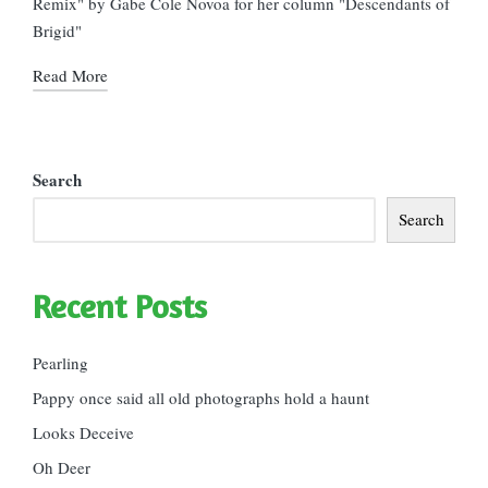
Remix" by Gabe Cole Novoa for her column "Descendants of
Brigid"
Read More
Search
Search
Recent Posts
Pearling
Pappy once said all old photographs hold a haunt
Looks Deceive
Oh Deer