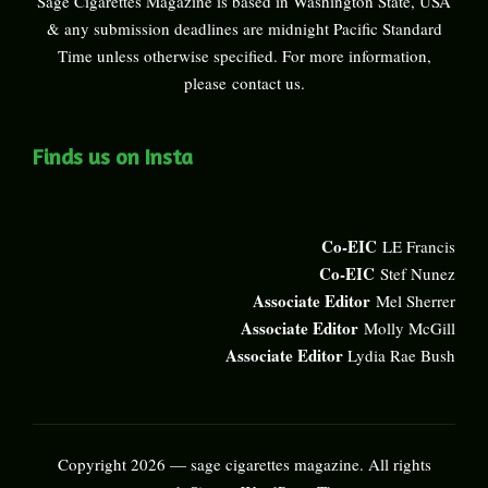
Sage Cigarettes Magazine is based in Washington State, USA
& any submission deadlines are midnight Pacific Standard
Time unless otherwise specified. For more information,
please
contact us
.
Finds us on Insta
Co-EIC
LE Francis
Co-EIC
Stef Nunez
Associate Editor
Mel Sherrer
Associate Editor
Molly McGill
Associate Editor
Lydia Rae Bush
Copyright 2026 — sage cigarettes magazine. All rights