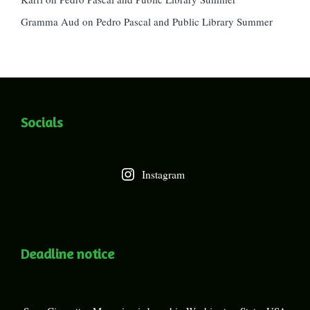
Gramma Aud
on
Pedro Pascal and Public Library Summer
Socials
Instagram
Deadline notice