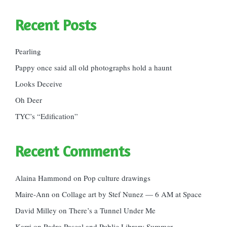
Recent Posts
Pearling
Pappy once said all old photographs hold a haunt
Looks Deceive
Oh Deer
TYC’s “Edification”
Recent Comments
Alaina Hammond
on
Pop culture drawings
Maire-Ann
on
Collage art by Stef Nunez — 6 AM at Space
David Milley
on
There’s a Tunnel Under Me
Karri
on
Pedro Pascal and Public Library Summer