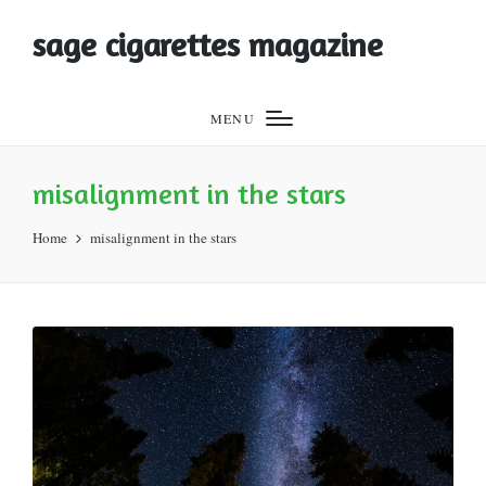
sage cigarettes magazine
MENU
misalignment in the stars
Home
misalignment in the stars