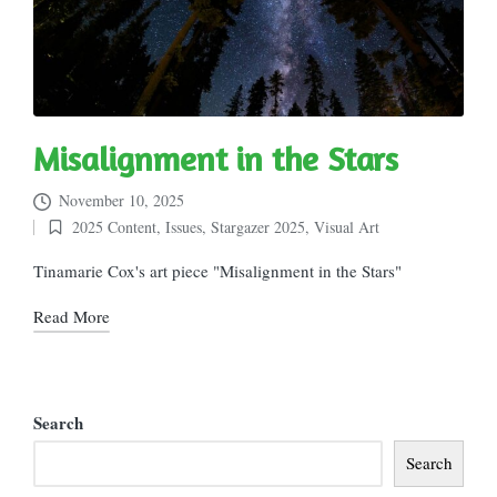
Misalignment in the Stars
November 10, 2025
2025 Content
,
Issues
,
Stargazer 2025
,
Visual Art
Posted
in
Tinamarie Cox's art piece "Misalignment in the Stars"
Read More
Search
Search