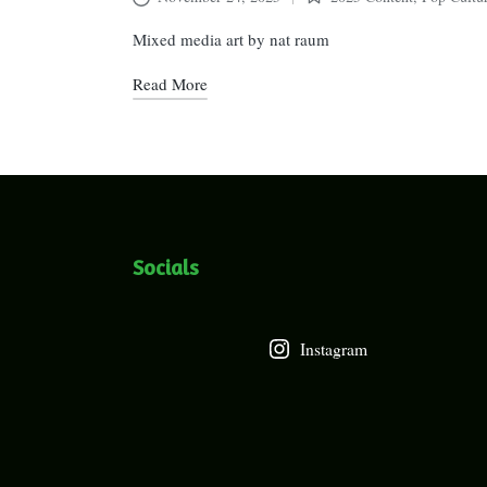
Posted
in
Mixed media art by nat raum
Read More
Socials
Instagram