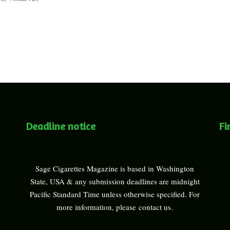
Deadline notice
Fi
Sage Cigarettes Magazine is based in Washington
State, USA & any submission deadlines are midnight
Pacific Standard Time unless otherwise specified. For
more information, please
contact us
.