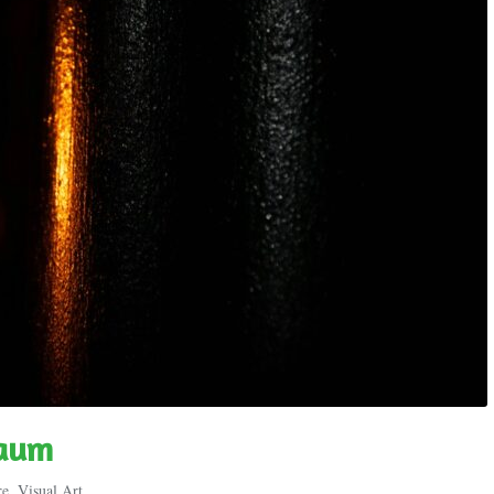
raum
re
,
Visual Art