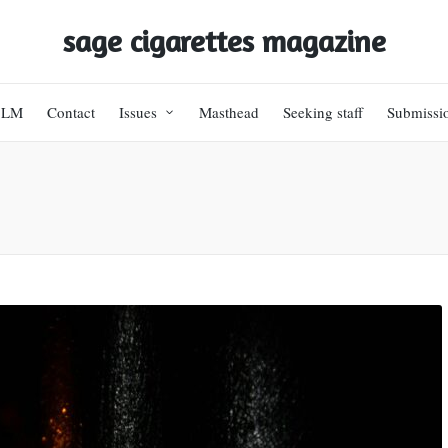
sage cigarettes magazine
BLM
Contact
Issues
Masthead
Seeking staff
Submissi