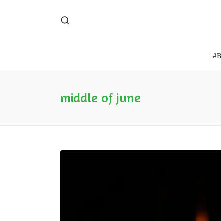
#
middle of june