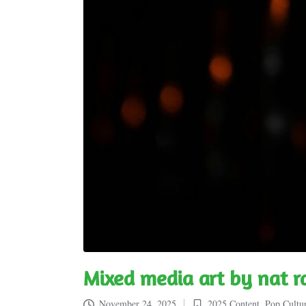
Mixed media art by nat 
November 24, 2025
2025 Content
,
Pop Cultu