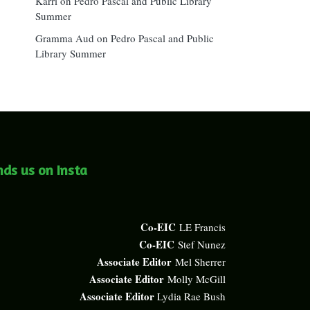
Karri
on
Pedro Pascal and Public Library
Summer
Gramma Aud
on
Pedro Pascal and Public
Library Summer
nds us on Insta
Co-EIC
LE Francis
Co-EIC
Stef Nunez
Associate Editor
Mel Sherrer
Associate Editor
Molly McGill
Associate Editor
Lydia Rae Bush