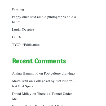
Pearling
Pappy once said all old photographs hold a
haunt
Looks Deceive
Oh Deer
TYC’s “Edification”
Recent Comments
Alaina Hammond
on
Pop culture drawings
Maire-Ann
on
Collage art by Stef Nunez —
6 AM at Space
David Milley
on
There’s a Tunnel Under
Me