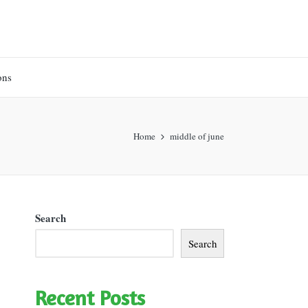
ons
Home
middle of june
Search
Search
Recent Posts