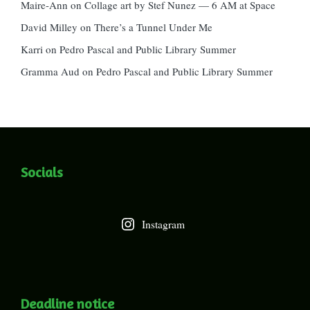
Maire-Ann
on
Collage art by Stef Nunez — 6 AM at Space
David Milley
on
There’s a Tunnel Under Me
Karri
on
Pedro Pascal and Public Library Summer
Gramma Aud
on
Pedro Pascal and Public Library Summer
Socials
Instagram
Deadline notice