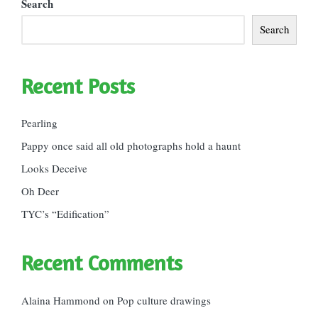
Search
Search
Recent Posts
Pearling
Pappy once said all old photographs hold a haunt
Looks Deceive
Oh Deer
TYC’s “Edification”
Recent Comments
Alaina Hammond
on
Pop culture drawings