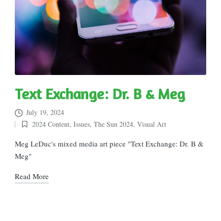
Text Exchange: Dr. B & Meg
July 19, 2024
2024 Content
,
Issues
,
The Sun 2024
,
Visual Art
Posted
in
Meg LeDuc's mixed media art piece "Text Exchange: Dr. B &
Meg"
Read More