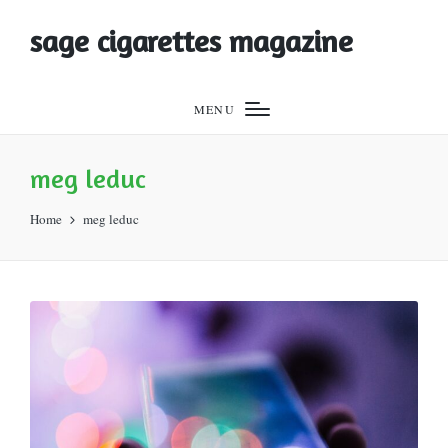
sage cigarettes magazine
MENU
meg leduc
Home
meg leduc