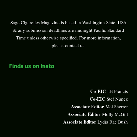
Sage Cigarettes Magazine is based in Washington State, USA
& any submission deadlines are midnight Pacific Standard
Time unless otherwise specified. For more information,
please
contact us
.
Finds us on Insta
Co-EIC
LE Francis
Co-EIC
Stef Nunez
Associate Editor
Mel Sherrer
Associate Editor
Molly McGill
Associate Editor
Lydia Rae Bush