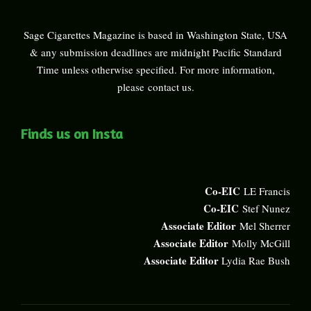
Sage Cigarettes Magazine is based in Washington State, USA
& any submission deadlines are midnight Pacific Standard
Time unless otherwise specified. For more information,
please
contact us
.
Finds us on Insta
Co-EIC
LE Francis
Co-EIC
Stef Nunez
Associate Editor
Mel Sherrer
Associate Editor
Molly McGill
Associate Editor
Lydia Rae Bush