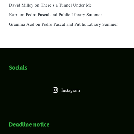
David Milley
on
There’s a Tunnel Under Me
Karri
on
Pedro Pascal and Public Library Summer
Gramma Aud
on
Pedro Pascal and Public Library Summer
Socials
Instagram
Deadline notice