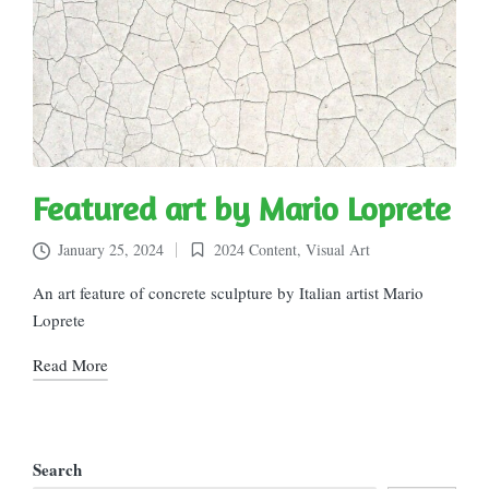
Featured art by Mario Loprete
January 25, 2024
2024 Content
,
Visual Art
Posted
in
An art feature of concrete sculpture by Italian artist Mario
Loprete
Read More
Search