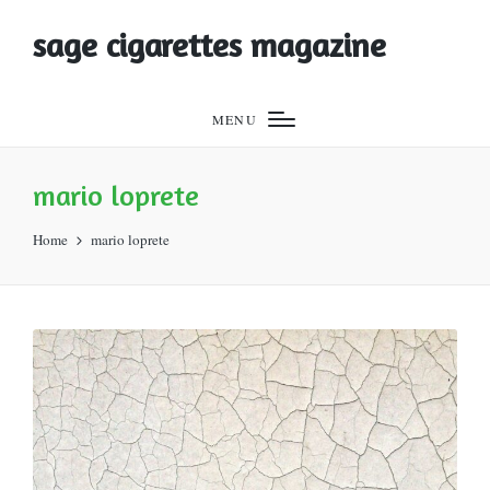
sage cigarettes magazine
MENU
mario loprete
Home
mario loprete