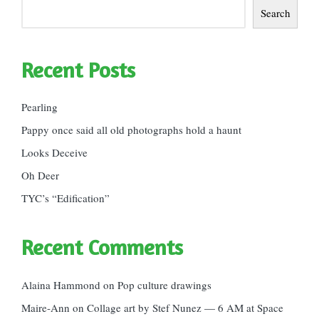
Search
Recent Posts
Pearling
Pappy once said all old photographs hold a haunt
Looks Deceive
Oh Deer
TYC’s “Edification”
Recent Comments
Alaina Hammond
on
Pop culture drawings
Maire-Ann
on
Collage art by Stef Nunez — 6 AM at Space