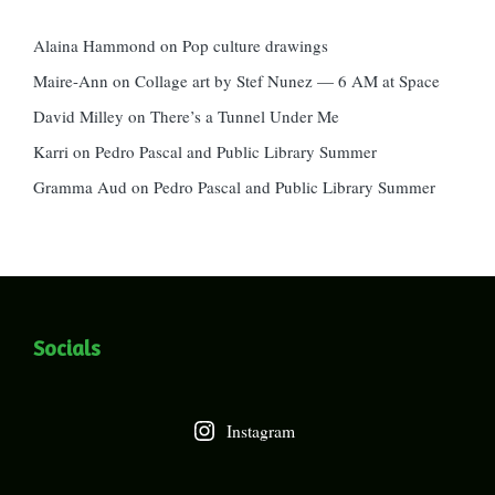
Alaina Hammond
on
Pop culture drawings
Maire-Ann
on
Collage art by Stef Nunez — 6 AM at Space
David Milley
on
There’s a Tunnel Under Me
Karri
on
Pedro Pascal and Public Library Summer
Gramma Aud
on
Pedro Pascal and Public Library Summer
Socials
Instagram