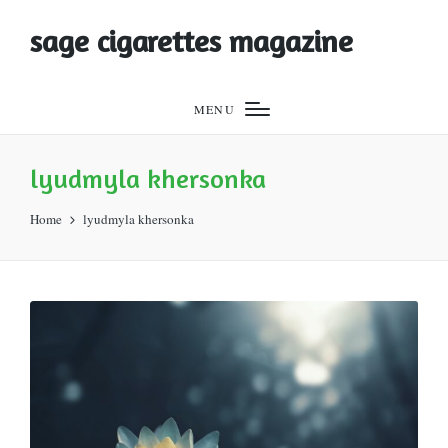
sage cigarettes magazine
MENU
lyudmyla khersonka
Home
lyudmyla khersonka