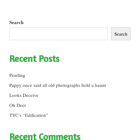
Search
Search
Recent Posts
Pearling
Pappy once said all old photographs hold a haunt
Looks Deceive
Oh Deer
TYC’s “Edification”
Recent Comments