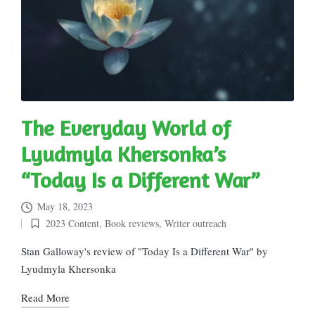
The Everyday World of
Lyudmyla Khersonka’s
“Today Is a Different War”
May 18, 2023
2023 Content
,
Book reviews
,
Writer outreach
Posted
in
Stan Galloway's review of "Today Is a Different War" by
Lyudmyla Khersonka
Read More