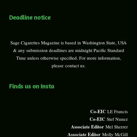
Deadline notice
Sage Cigarettes Magazine is based in Washington State, USA
& any submission deadlines are midnight Pacific Standard
Time unless otherwise specified. For more information,
please
contact us
.
Finds us on Insta
Co-EIC
LE Francis
Co-EIC
Stef Nunez
Associate Editor
Mel Sherrer
Associate Editor
Molly McGill