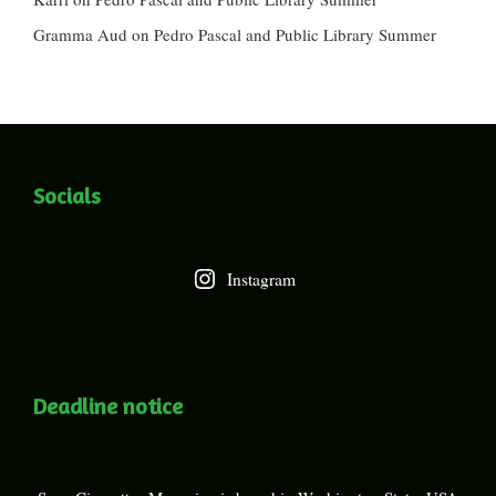
Gramma Aud
on
Pedro Pascal and Public Library Summer
Socials
Instagram
Deadline notice