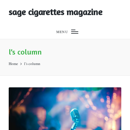
sage cigarettes magazine
MENU
l’s column
Home
l’s column