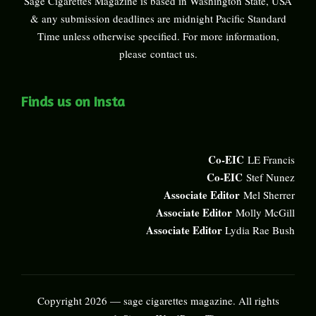
Sage Cigarettes Magazine is based in Washington State, USA
& any submission deadlines are midnight Pacific Standard
Time unless otherwise specified. For more information,
please
contact us
.
Finds us on Insta
Co-EIC
LE Francis
Co-EIC
Stef Nunez
Associate Editor
Mel Sherrer
Associate Editor
Molly McGill
Associate Editor
Lydia Rae Bush
Copyright 2026 — sage cigarettes magazine. All rights