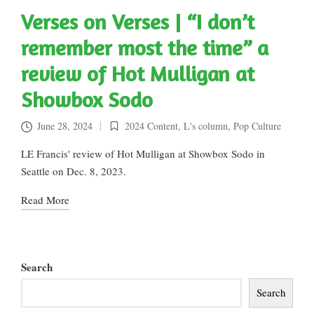
Verses on Verses | “I don’t
remember most the time” a
review of Hot Mulligan at
Showbox Sodo
June 28, 2024
2024 Content
,
L's column
,
Pop Culture
Posted
in
LE Francis' review of Hot Mulligan at Showbox Sodo in
Seattle on Dec. 8, 2023.
Read More
Search
Search