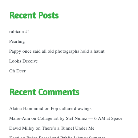
Recent Posts
rubicon #1
Pearling
Pappy once said all old photographs hold a haunt
Looks Deceive
Oh Deer
Recent Comments
Alaina Hammond
on
Pop culture drawings
Maire-Ann
on
Collage art by Stef Nunez — 6 AM at Space
David Milley
on
There’s a Tunnel Under Me
Karri
on
Pedro Pascal and Public Library Summer