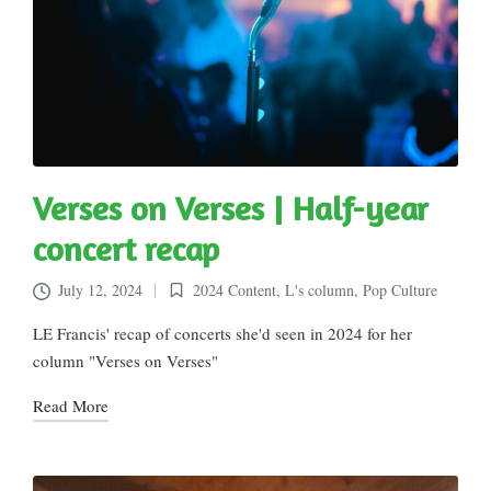
Verses on Verses | Half-year
concert recap
July 12, 2024
2024 Content
,
L's column
,
Pop Culture
Posted
in
LE Francis' recap of concerts she'd seen in 2024 for her
column "Verses on Verses"
Read More