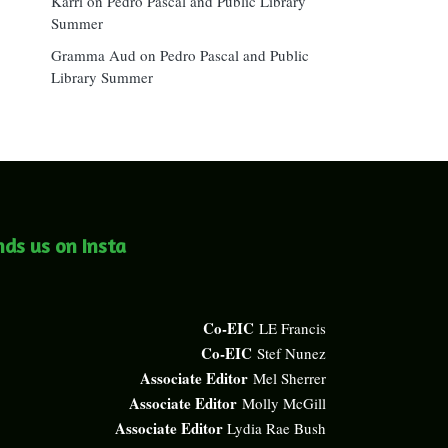
Karri
on
Pedro Pascal and Public Library
Summer
Gramma Aud
on
Pedro Pascal and Public
Library Summer
nds us on Insta
Co-EIC
LE Francis
Co-EIC
Stef Nunez
Associate Editor
Mel Sherrer
Associate Editor
Molly McGill
Associate Editor
Lydia Rae Bush