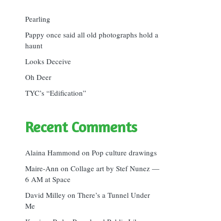
Pearling
Pappy once said all old photographs hold a
haunt
Looks Deceive
Oh Deer
TYC’s “Edification”
Recent Comments
Alaina Hammond
on
Pop culture drawings
Maire-Ann
on
Collage art by Stef Nunez —
6 AM at Space
David Milley
on
There’s a Tunnel Under
Me