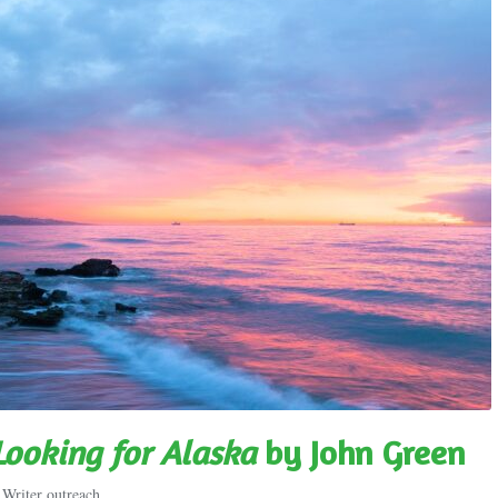
Looking for Alaska
by John Green
,
Writer outreach