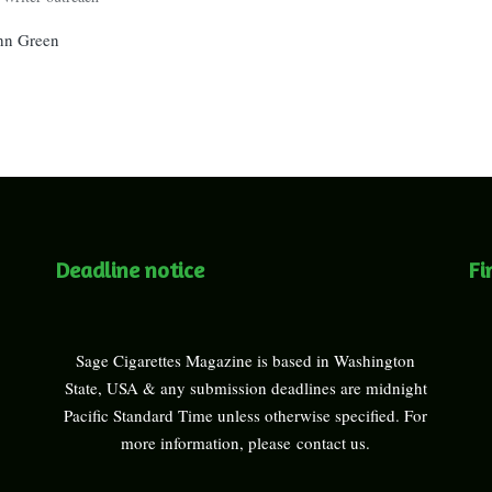
ohn Green
Deadline notice
Fi
Sage Cigarettes Magazine is based in Washington
State, USA & any submission deadlines are midnight
Pacific Standard Time unless otherwise specified. For
more information, please
contact us
.