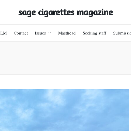
sage cigarettes magazine
BLM
Contact
Issues
Masthead
Seeking staff
Submissi