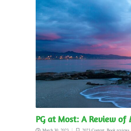
PG at Most: A Review of
March 30, 2023
2023 Content
,
Book reviews