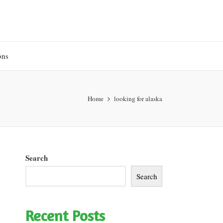
ons
Home
looking for alaska
Search
Search
Recent Posts