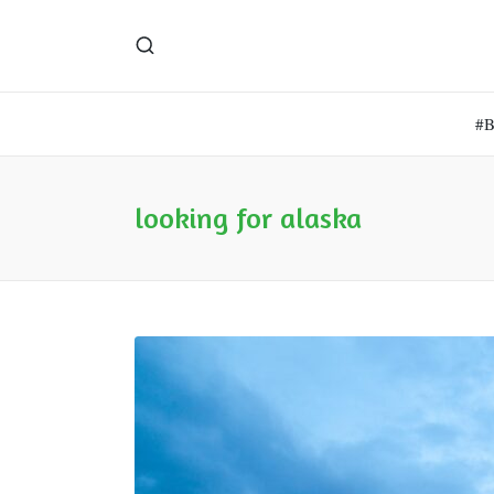
#
looking for alaska