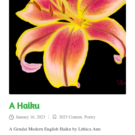
A Haiku
January 16, 2023
2023 Content
,
Poetry
Posted
in
A Gendai Modern English Haiku by Lithica Ann