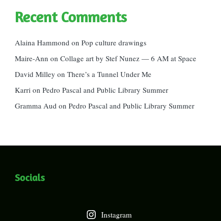
Recent Comments
Alaina Hammond
on
Pop culture drawings
Maire-Ann
on
Collage art by Stef Nunez — 6 AM at Space
David Milley
on
There’s a Tunnel Under Me
Karri
on
Pedro Pascal and Public Library Summer
Gramma Aud
on
Pedro Pascal and Public Library Summer
Socials
Instagram