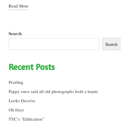
Read More
Search
Search
Recent Posts
Pearling
Pappy once said all old photographs hold a haunt
Looks Deceive
Oh Deer
TYC’s “Edification”