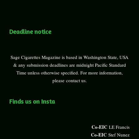
Deadline notice
Sage Cigarettes Magazine is based in Washington State, USA
& any submission deadlines are midnight Pacific Standard
Time unless otherwise specified. For more information,
please
contact us
.
Finds us on Insta
Co-EIC
LE Francis
Co-EIC
Stef Nunez