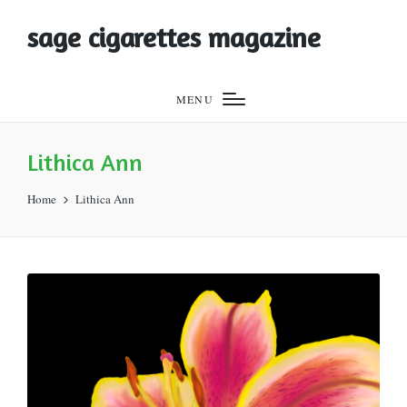
sage cigarettes magazine
MENU
Lithica Ann
Home
Lithica Ann