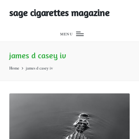
sage cigarettes magazine
MENU
james d casey iv
Home
james d casey iv