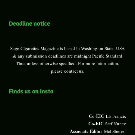
Deadline notice
Sage Cigarettes Magazine is based in Washington State, USA
& any submission deadlines are midnight Pacific Standard
Time unless otherwise specified. For more information,
please
contact us
.
Finds us on Insta
Co-EIC
LE Francis
Co-EIC
Stef Nunez
Associate Editor
Mel Sherrer