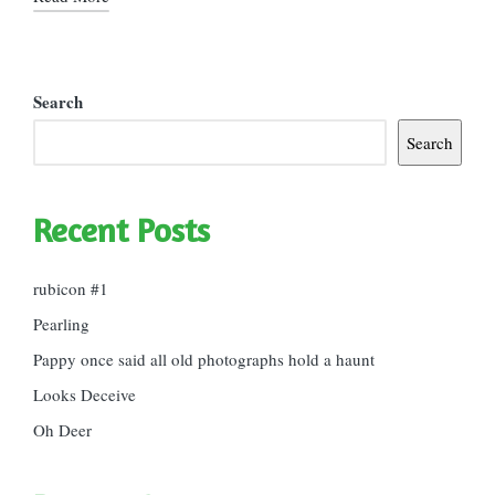
Search
Search
Recent Posts
rubicon #1
Pearling
Pappy once said all old photographs hold a haunt
Looks Deceive
Oh Deer