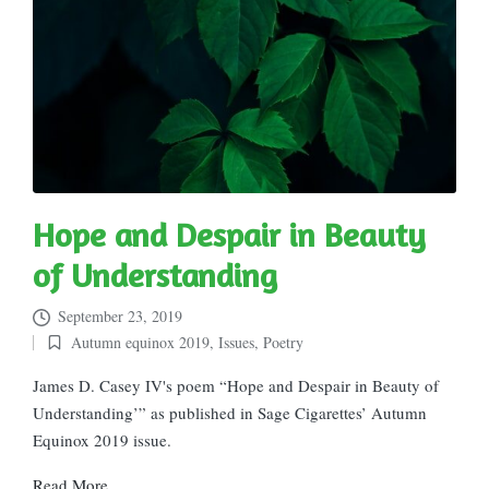
Hope and Despair in Beauty
of Understanding
September 23, 2019
Autumn equinox 2019
,
Issues
,
Poetry
Posted
in
James D. Casey IV's poem “Hope and Despair in Beauty of
Understanding’” as published in Sage Cigarettes’ Autumn
Equinox 2019 issue.
Read More