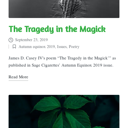
The Tragedy in the Magick
September 23, 2019
Autumn equinox 2019
,
Issues
,
Poetry
Posted
in
James D. Casey IV's poem “The Tragedy in the Magick’” as
published in Sage Cigarettes’ Autumn Equinox 2019 issue.
Read More