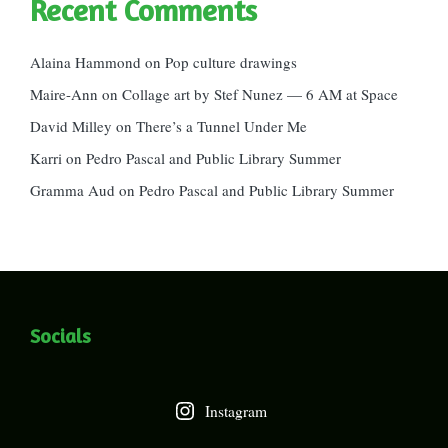
Recent Comments
Alaina Hammond
on
Pop culture drawings
Maire-Ann
on
Collage art by Stef Nunez — 6 AM at Space
David Milley
on
There’s a Tunnel Under Me
Karri
on
Pedro Pascal and Public Library Summer
Gramma Aud
on
Pedro Pascal and Public Library Summer
Socials
Instagram