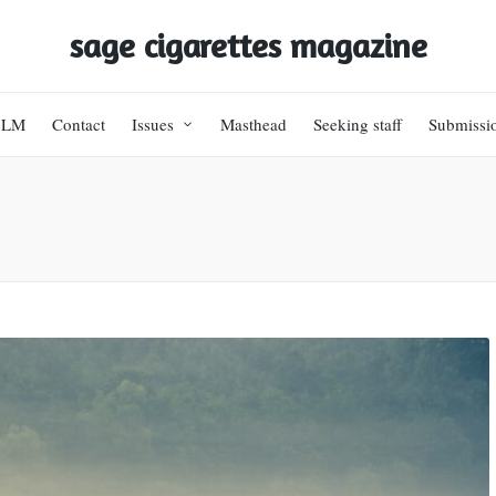
sage cigarettes magazine
BLM
Contact
Issues
Masthead
Seeking staff
Submissi