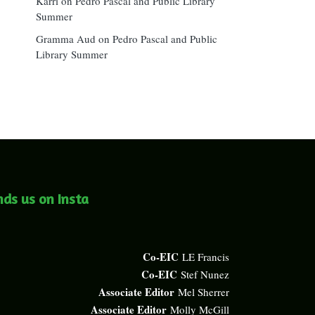
Karri
on
Pedro Pascal and Public Library
Summer
Gramma Aud
on
Pedro Pascal and Public
Library Summer
nds us on Insta
Co-EIC
LE Francis
Co-EIC
Stef Nunez
Associate Editor
Mel Sherrer
Associate Editor
Molly McGill