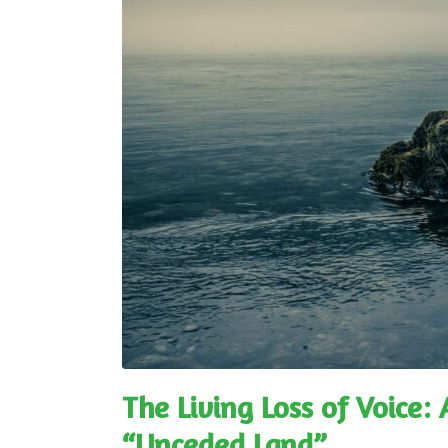
The Living Loss of Voice:
“Unceded Land”