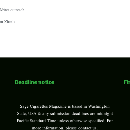
Writer outreach
am Zineh
Deadline notice
Fi
Sage Cigarettes Magazine is based in Washington
State, USA & any submission deadlines are midnight
Pacific Standard Time unless otherwise specified. For
more information, please
contact us
.