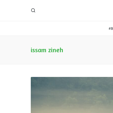
#
issam zineh