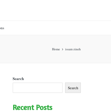
ons
Home
issam zineh
Search
Search
Recent Posts