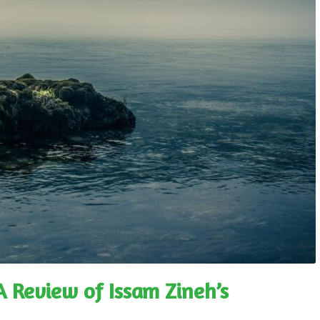
 A Review of Issam Zineh’s