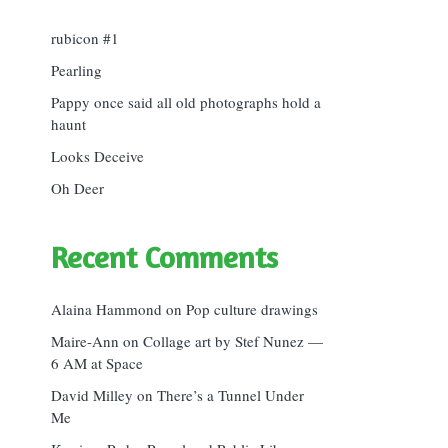
rubicon #1
Pearling
Pappy once said all old photographs hold a
haunt
Looks Deceive
Oh Deer
Recent Comments
Alaina Hammond
on
Pop culture drawings
Maire-Ann
on
Collage art by Stef Nunez —
6 AM at Space
David Milley
on
There’s a Tunnel Under
Me