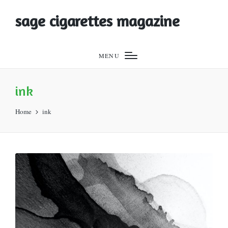
sage cigarettes magazine
MENU
ink
Home
ink