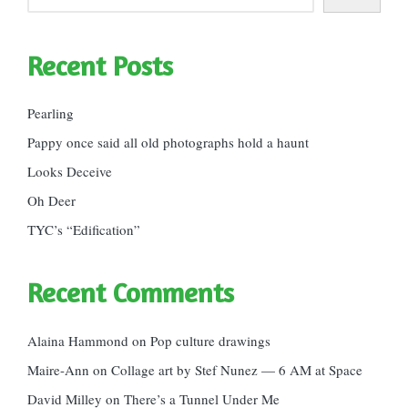
Recent Posts
Pearling
Pappy once said all old photographs hold a haunt
Looks Deceive
Oh Deer
TYC’s “Edification”
Recent Comments
Alaina Hammond
on
Pop culture drawings
Maire-Ann
on
Collage art by Stef Nunez — 6 AM at Space
David Milley
on
There’s a Tunnel Under Me