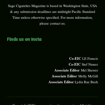
Sage Cigarettes Magazine is based in Washington State, USA
& any submission deadlines are midnight Pacific Standard
Time unless otherwise specified. For more information,
please
contact us
.
Finds us on Insta
Co-EIC
LE Francis
Co-EIC
Stef Nunez
Associate Editor
Mel Sherrer
Associate Editor
Molly McGill
Associate Editor
Lydia Rae Bush