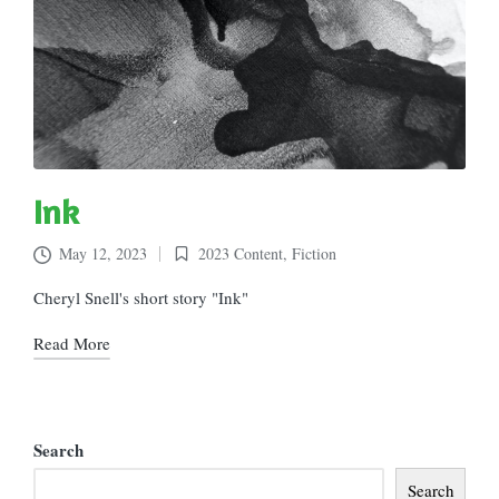
Ink
May 12, 2023
2023 Content
,
Fiction
Posted
in
Cheryl Snell's short story "Ink"
Read More
Search
Search