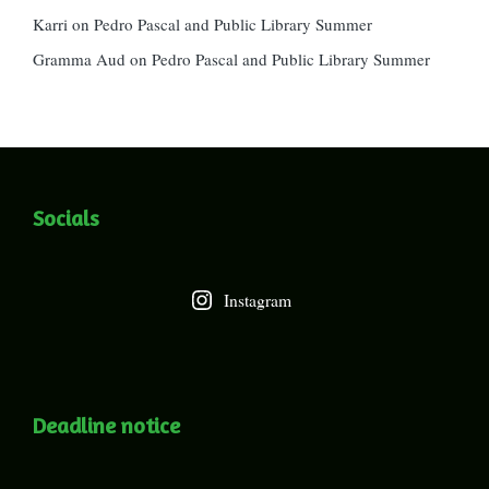
Karri
on
Pedro Pascal and Public Library Summer
Gramma Aud
on
Pedro Pascal and Public Library Summer
Socials
Instagram
Deadline notice