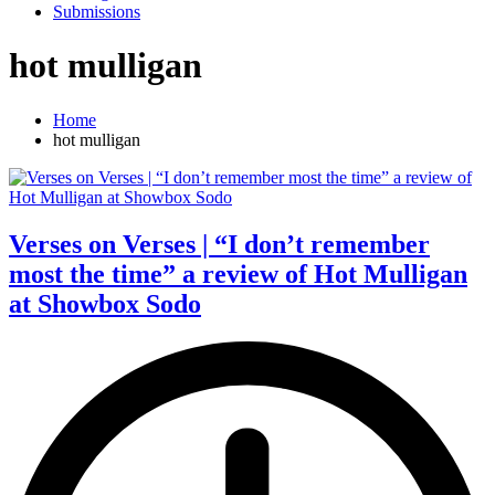
Submissions
hot mulligan
Home
hot mulligan
Verses on Verses | “I don’t remember
most the time” a review of Hot Mulligan
at Showbox Sodo