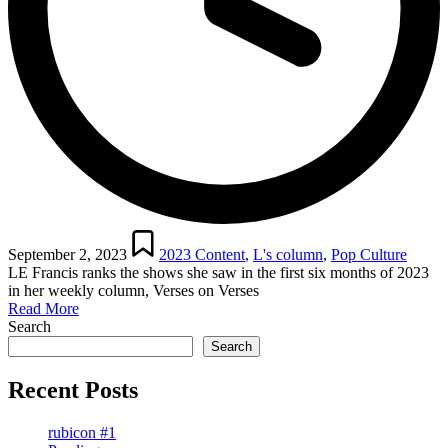
Posted
in
September 2, 2023
2023 Content
,
L's column
,
Pop Culture
LE Francis ranks the shows she saw in the first six months of 2023
in her weekly column, Verses on Verses
Read More
Search
Search
Recent Posts
rubicon #1