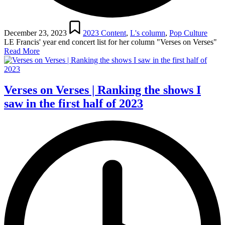
Posted
in
December 23, 2023
2023 Content
,
L's column
,
Pop Culture
LE Francis' year end concert list for her column "Verses on Verses"
Read More
Verses on Verses | Ranking the shows I
saw in the first half of 2023