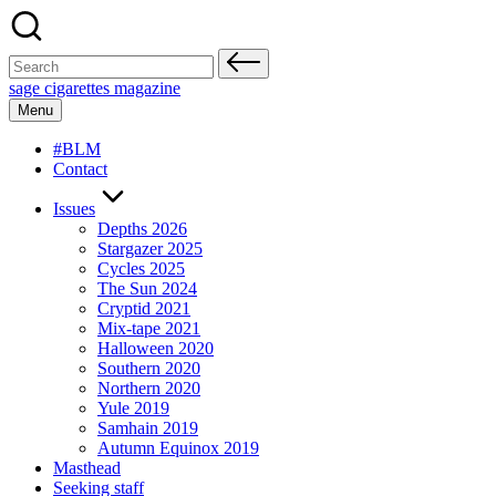
Skip
to
content
Search
for:
sage cigarettes magazine
Menu
#BLM
Contact
Issues
Depths 2026
Stargazer 2025
Cycles 2025
The Sun 2024
Cryptid 2021
Mix-tape 2021
Halloween 2020
Southern 2020
Northern 2020
Yule 2019
Samhain 2019
Autumn Equinox 2019
Masthead
Seeking staff