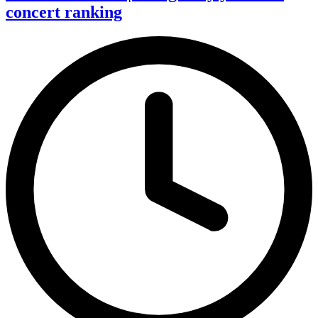
concert ranking