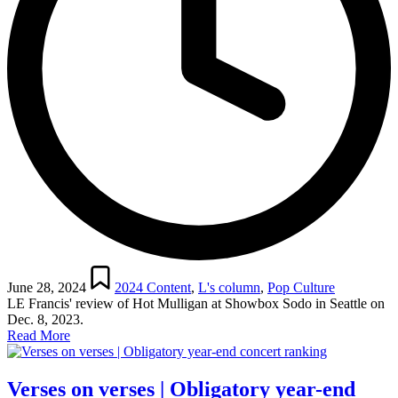
Posted
in
June 28, 2024
2024 Content
,
L's column
,
Pop Culture
LE Francis' review of Hot Mulligan at Showbox Sodo in Seattle on
Dec. 8, 2023.
Read More
Verses on verses | Obligatory year-end