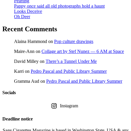
Pearling
Pappy once said all old photographs hold a haunt
Looks Deceive
Oh Deer
Recent Comments
Alaina Hammond
on
Pop culture drawings
Maire-Ann
on
Collage art by Stef Nunez — 6 AM at Space
David Milley
on
There’s a Tunnel Under Me
Karri
on
Pedro Pascal and Public Library Summer
Gramma Aud
on
Pedro Pascal and Public Library Summer
Socials
Instagram
Deadline notice
Sage Cigarettes Magazine is based in Washington State, USA & any