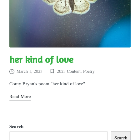
her kind of love
March 1, 2023
2023 Content
,
Poetry
Posted
in
Corey Bryan's poem "her kind of love"
Read More
Search
Search