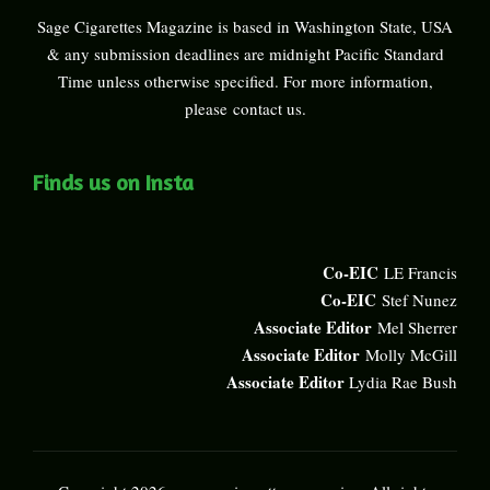
Sage Cigarettes Magazine is based in Washington State, USA
& any submission deadlines are midnight Pacific Standard
Time unless otherwise specified. For more information,
please
contact us
.
Finds us on Insta
Co-EIC
LE Francis
Co-EIC
Stef Nunez
Associate Editor
Mel Sherrer
Associate Editor
Molly McGill
Associate Editor
Lydia Rae Bush