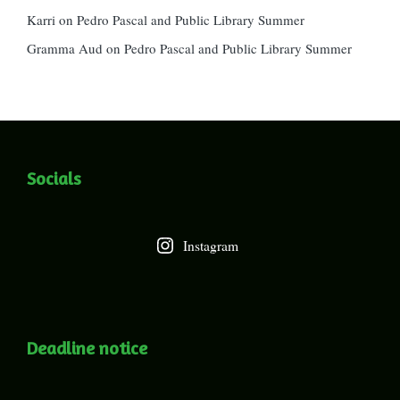
Karri
on
Pedro Pascal and Public Library Summer
Gramma Aud
on
Pedro Pascal and Public Library Summer
Socials
Instagram
Deadline notice