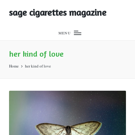
sage cigarettes magazine
MENU
her kind of love
Home
her kind of love