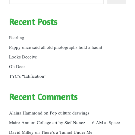
Recent Posts
Pearling
Pappy once said all old photographs hold a haunt
Looks Deceive
Oh Deer
TYC’s “Edification”
Recent Comments
Alaina Hammond
on
Pop culture drawings
Maire-Ann
on
Collage art by Stef Nunez — 6 AM at Space
David Milley
on
There’s a Tunnel Under Me