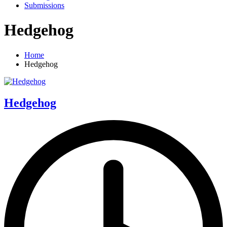
Submissions
Hedgehog
Home
Hedgehog
Hedgehog