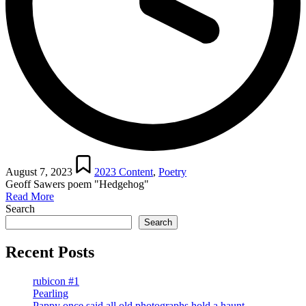
Posted
in
August 7, 2023
2023 Content
,
Poetry
Geoff Sawers poem "Hedgehog"
Read More
Search
Search
Recent Posts
rubicon #1
Pearling
Pappy once said all old photographs hold a haunt