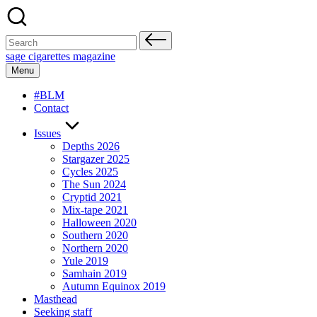
Skip
to
content
Search
for:
sage cigarettes magazine
Menu
#BLM
Contact
Issues
Depths 2026
Stargazer 2025
Cycles 2025
The Sun 2024
Cryptid 2021
Mix-tape 2021
Halloween 2020
Southern 2020
Northern 2020
Yule 2019
Samhain 2019
Autumn Equinox 2019
Masthead
Seeking staff