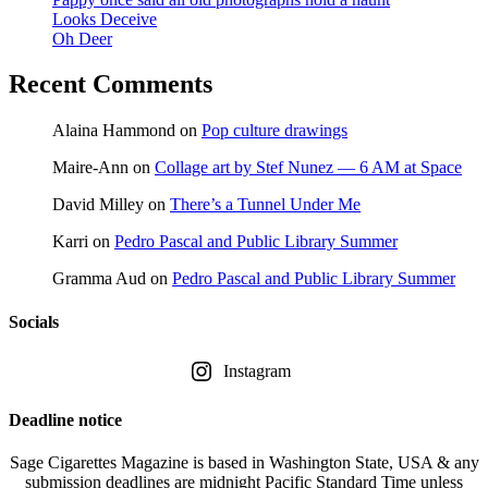
Looks Deceive
Oh Deer
Recent Comments
Alaina Hammond
on
Pop culture drawings
Maire-Ann
on
Collage art by Stef Nunez — 6 AM at Space
David Milley
on
There’s a Tunnel Under Me
Karri
on
Pedro Pascal and Public Library Summer
Gramma Aud
on
Pedro Pascal and Public Library Summer
Socials
Instagram
Deadline notice
Sage Cigarettes Magazine is based in Washington State, USA & any
submission deadlines are midnight Pacific Standard Time unless