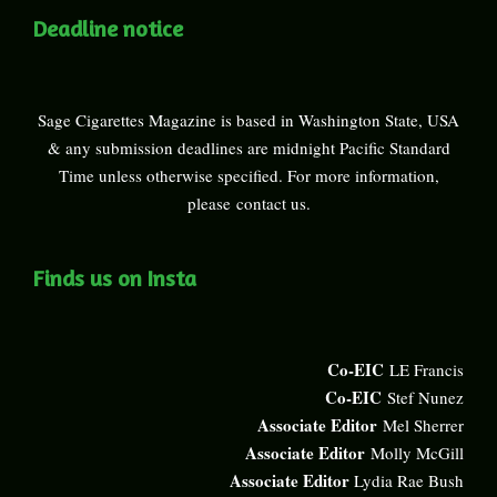
Deadline notice
Sage Cigarettes Magazine is based in Washington State, USA
& any submission deadlines are midnight Pacific Standard
Time unless otherwise specified. For more information,
please
contact us
.
Finds us on Insta
Co-EIC
LE Francis
Co-EIC
Stef Nunez
Associate Editor
Mel Sherrer
Associate Editor
Molly McGill
Associate Editor
Lydia Rae Bush