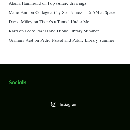
Alaina Hammond
on
Pop culture drawings
Maire-Ann
on
Collage art by Stef Nunez — 6 AM at Space
David Milley
on
There’s a Tunnel Under Me
Karri
on
Pedro Pascal and Public Library Summer
Gramma Aud
on
Pedro Pascal and Public Library Summer
Socials
Instagram