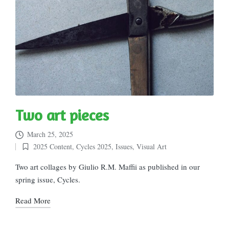
Two art pieces
March 25, 2025
2025 Content
,
Cycles 2025
,
Issues
,
Visual Art
Posted
in
Two art collages by Giulio R.M. Maffii as published in our
spring issue, Cycles.
Read More