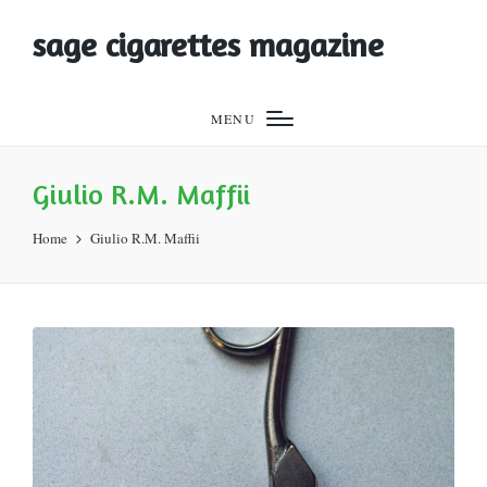
sage cigarettes magazine
MENU
Giulio R.M. Maffii
Home
Giulio R.M. Maffii