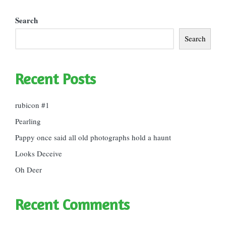
Search
Search
Recent Posts
rubicon #1
Pearling
Pappy once said all old photographs hold a haunt
Looks Deceive
Oh Deer
Recent Comments