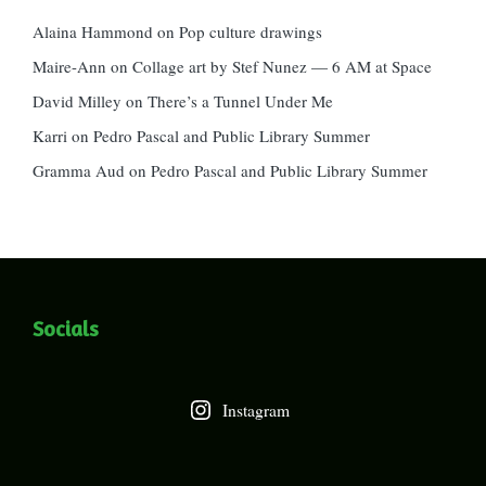
Alaina Hammond
on
Pop culture drawings
Maire-Ann
on
Collage art by Stef Nunez — 6 AM at Space
David Milley
on
There’s a Tunnel Under Me
Karri
on
Pedro Pascal and Public Library Summer
Gramma Aud
on
Pedro Pascal and Public Library Summer
Socials
Instagram