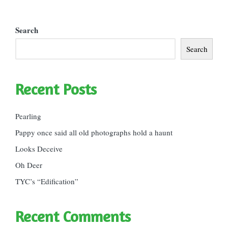
Search
Search
Recent Posts
Pearling
Pappy once said all old photographs hold a haunt
Looks Deceive
Oh Deer
TYC’s “Edification”
Recent Comments