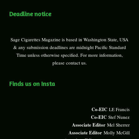
Deadline notice
Sage Cigarettes Magazine is based in Washington State, USA
& any submission deadlines are midnight Pacific Standard
Time unless otherwise specified. For more information,
please
contact us
.
Finds us on Insta
Co-EIC
LE Francis
Co-EIC
Stef Nunez
Associate Editor
Mel Sherrer
Associate Editor
Molly McGill