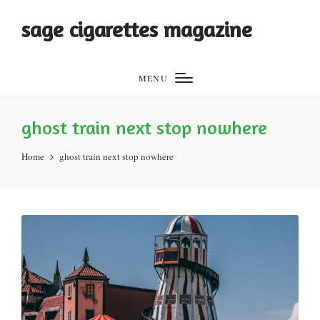
sage cigarettes magazine
MENU
ghost train next stop nowhere
Home
ghost train next stop nowhere