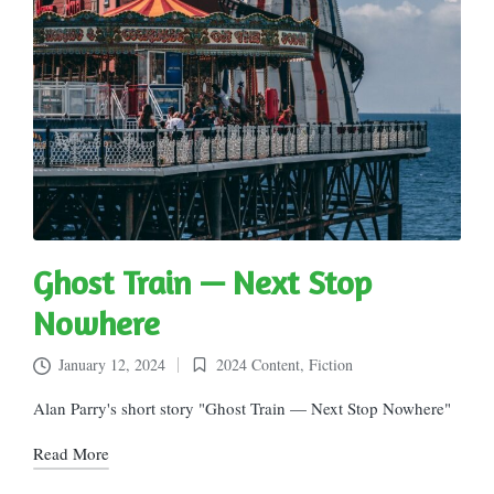
Ghost Train — Next Stop
Nowhere
January 12, 2024
2024 Content
,
Fiction
Posted
in
Alan Parry's short story "Ghost Train — Next Stop Nowhere"
Read More