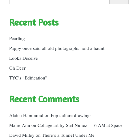
Recent Posts
Pearling
Pappy once said all old photographs hold a haunt
Looks Deceive
Oh Deer
TYC’s “Edification”
Recent Comments
Alaina Hammond
on
Pop culture drawings
Maire-Ann
on
Collage art by Stef Nunez — 6 AM at Space
David Milley
on
There’s a Tunnel Under Me