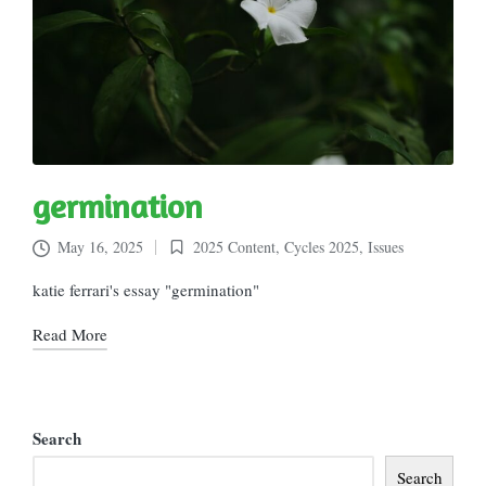
germination
May 16, 2025
2025 Content
,
Cycles 2025
,
Issues
Posted
in
katie ferrari's essay "germination"
Read More
Search
Search