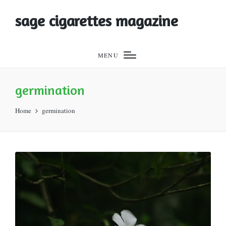
sage cigarettes magazine
MENU
germination
Home
germination