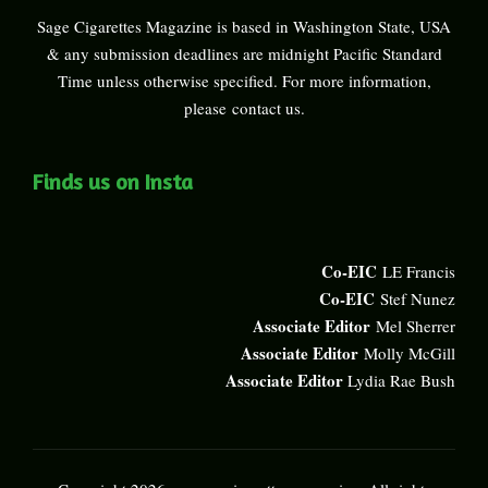
Sage Cigarettes Magazine is based in Washington State, USA
& any submission deadlines are midnight Pacific Standard
Time unless otherwise specified. For more information,
please
contact us
.
Finds us on Insta
Co-EIC
LE Francis
Co-EIC
Stef Nunez
Associate Editor
Mel Sherrer
Associate Editor
Molly McGill
Associate Editor
Lydia Rae Bush