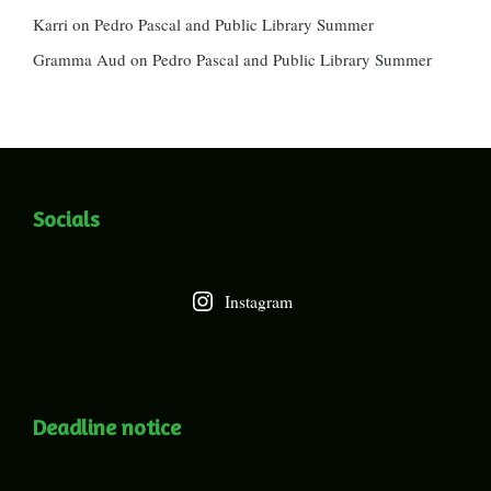
Karri
on
Pedro Pascal and Public Library Summer
Gramma Aud
on
Pedro Pascal and Public Library Summer
Socials
Instagram
Deadline notice