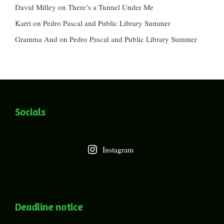
David Milley
on
There’s a Tunnel Under Me
Karri
on
Pedro Pascal and Public Library Summer
Gramma Aud
on
Pedro Pascal and Public Library Summer
Socials
Instagram
Deadline notice