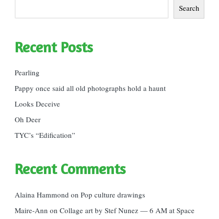
Search
Recent Posts
Pearling
Pappy once said all old photographs hold a haunt
Looks Deceive
Oh Deer
TYC’s “Edification”
Recent Comments
Alaina Hammond
on
Pop culture drawings
Maire-Ann
on
Collage art by Stef Nunez — 6 AM at Space