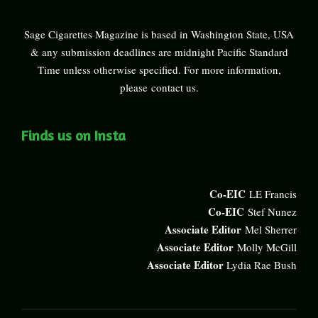
Sage Cigarettes Magazine is based in Washington State, USA
& any submission deadlines are midnight Pacific Standard
Time unless otherwise specified. For more information,
please
contact us
.
Finds us on Insta
Co-EIC
LE Francis
Co-EIC
Stef Nunez
Associate Editor
Mel Sherrer
Associate Editor
Molly McGill
Associate Editor
Lydia Rae Bush