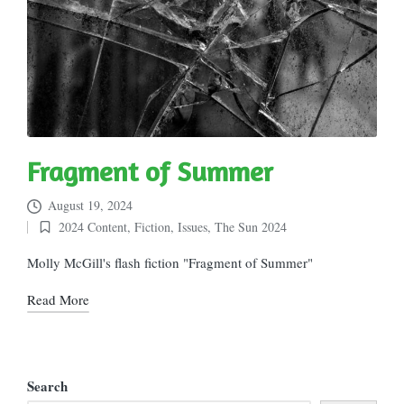
Fragment of Summer
August 19, 2024
2024 Content
,
Fiction
,
Issues
,
The Sun 2024
Posted
in
Molly McGill's flash fiction "Fragment of Summer"
Read More
Search