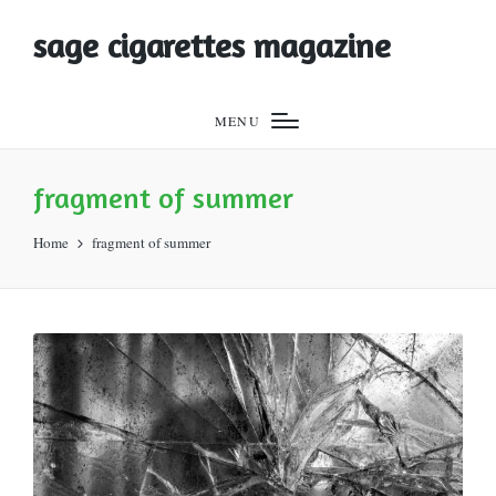
sage cigarettes magazine
MENU
fragment of summer
Home
fragment of summer