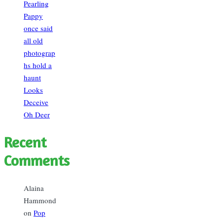
Pearling
Pappy
once said
all old
photograp
hs hold a
haunt
Looks
Deceive
Oh Deer
Recent
Comments
Alaina
Hammond
on
Pop