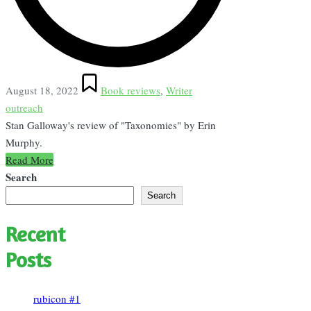
Posted
August 18, 2022
Book reviews
,
Writer
in
outreach
Stan Galloway's review of "Taxonomies" by Erin
Murphy.
Read More
Search
Search
Recent
Posts
rubicon #1