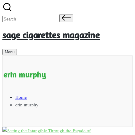
Skip
to
Search
content
for:
sage cigarettes magazine
Menu
erin murphy
Home
erin murphy