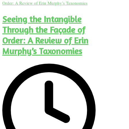
Seeing the Intangible
Through the Façade of
Order: A Review of Erin
Murphy’s Taxonomies