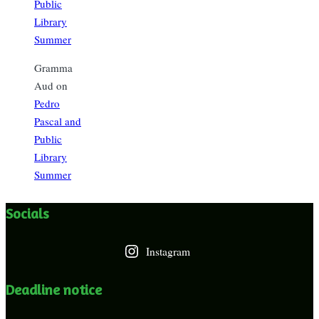
Public
Library
Summer
Gramma
Aud
on
Pedro
Pascal and
Public
Library
Summer
Socials
Instagram
Deadline notice