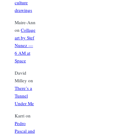
culture
drawings
Maire-Ann
on
Collage
art by Stef
Nunez —
6 AM at
Space
David
Milley
on
There’s a
Tunnel
Under Me
Karri
on
Pedro
Pascal and