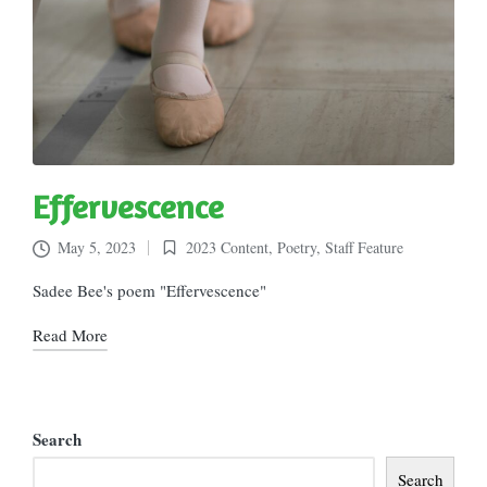
Effervescence
May 5, 2023
2023 Content
,
Poetry
,
Staff Feature
Posted
in
Sadee Bee's poem "Effervescence"
Read More
Search
Search