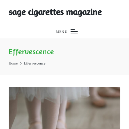
sage cigarettes magazine
MENU
Effervescence
Home
Effervescence