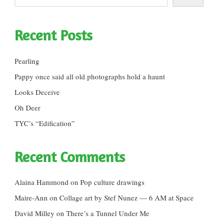
Recent Posts
Pearling
Pappy once said all old photographs hold a haunt
Looks Deceive
Oh Deer
TYC’s “Edification”
Recent Comments
Alaina Hammond
on
Pop culture drawings
Maire-Ann
on
Collage art by Stef Nunez — 6 AM at Space
David Milley
on
There’s a Tunnel Under Me