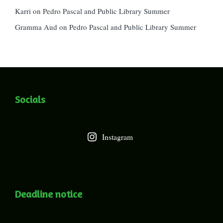
Karri
on
Pedro Pascal and Public Library Summer
Gramma Aud
on
Pedro Pascal and Public Library Summer
Socials
Instagram
Deadline notice