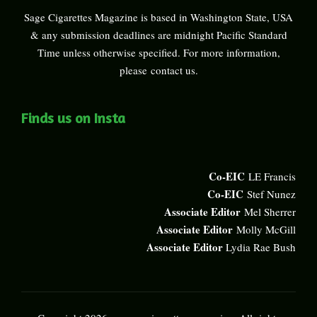
Sage Cigarettes Magazine is based in Washington State, USA
& any submission deadlines are midnight Pacific Standard
Time unless otherwise specified. For more information,
please
contact us
.
Finds us on Insta
Co-EIC
LE Francis
Co-EIC
Stef Nunez
Associate Editor
Mel Sherrer
Associate Editor
Molly McGill
Associate Editor
Lydia Rae Bush