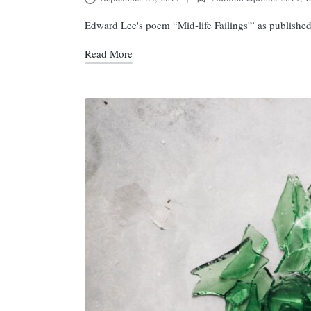
Posted
in
Edward Lee's poem “Mid-life Failings'” as publishe
Read More