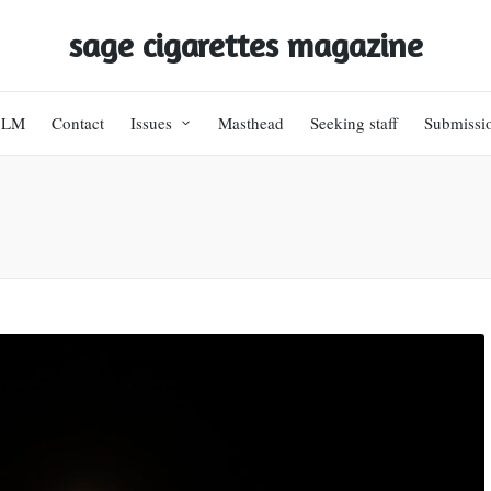
sage cigarettes magazine
BLM
Contact
Issues
Masthead
Seeking staff
Submissi