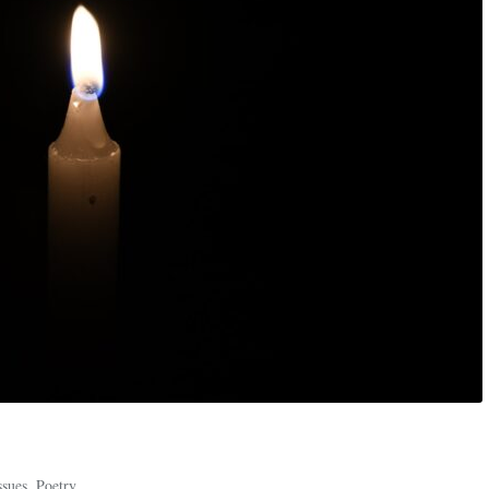
ssues
,
Poetry