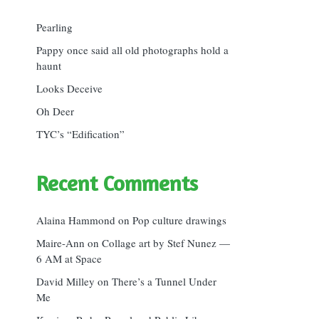
Pearling
Pappy once said all old photographs hold a
haunt
Looks Deceive
Oh Deer
TYC’s “Edification”
Recent Comments
Alaina Hammond
on
Pop culture drawings
Maire-Ann
on
Collage art by Stef Nunez —
6 AM at Space
David Milley
on
There’s a Tunnel Under
Me