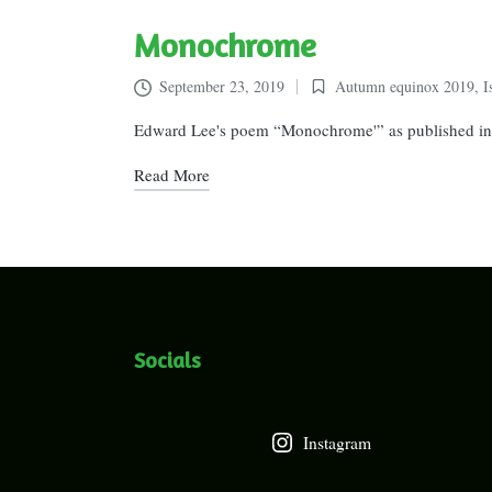
Monochrome
September 23, 2019
Autumn equinox 2019
,
I
Posted
in
Edward Lee's poem “Monochrome'” as published in 
Read More
Socials
Instagram