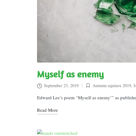
Myself as enemy
September 23, 2019
Autumn equinox 2019
,
I
Posted
in
Edward Lee’s poem “Myself as enemy’” as publishe
Read More