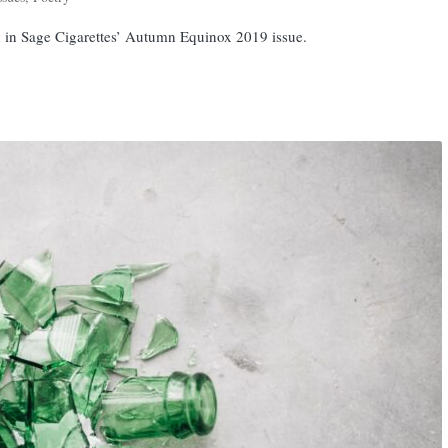
d in Sage Cigarettes’ Autumn Equinox 2019 issue.