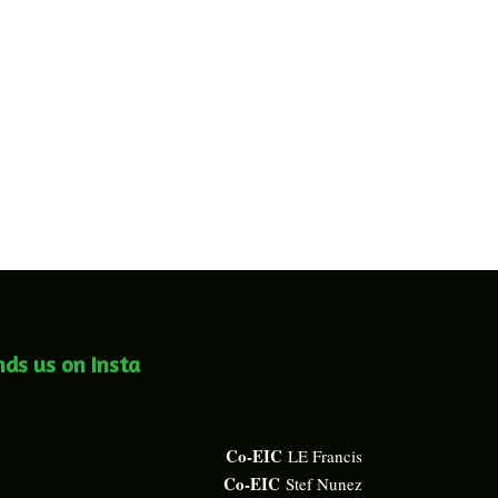
nds us on Insta
Co-EIC
LE Francis
Co-EIC
Stef Nunez