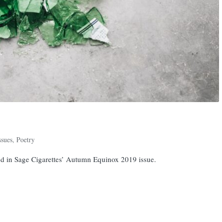
ssues
,
Poetry
d in Sage Cigarettes’ Autumn Equinox 2019 issue.