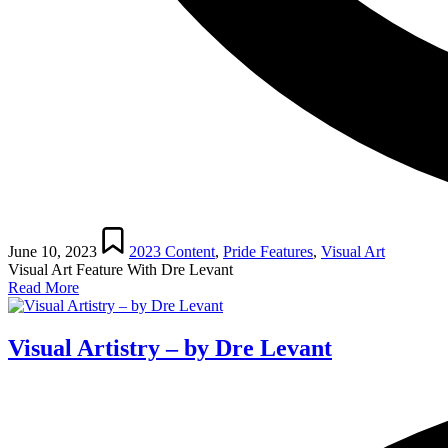
Posted
in
June 10, 2023
2023 Content
,
Pride Features
,
Visual Art
Visual Art Feature With Dre Levant
Read More
Visual Artistry – by Dre Levant