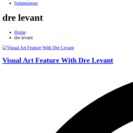
Submissions
dre levant
Home
dre levant
Visual Art Feature With Dre Levant