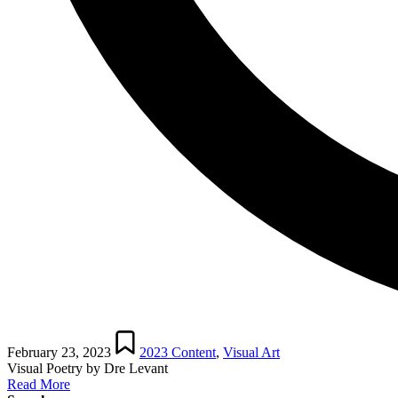
Posted
in
February 23, 2023
2023 Content
,
Visual Art
Visual Poetry by Dre Levant
Read More