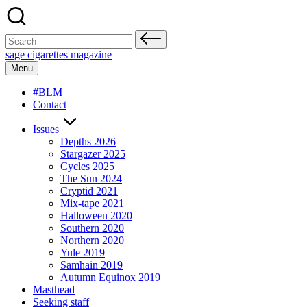
Skip
to
content
Search
for:
sage cigarettes magazine
Menu
#BLM
Contact
Issues
Depths 2026
Stargazer 2025
Cycles 2025
The Sun 2024
Cryptid 2021
Mix-tape 2021
Halloween 2020
Southern 2020
Northern 2020
Yule 2019
Samhain 2019
Autumn Equinox 2019
Masthead
Seeking staff