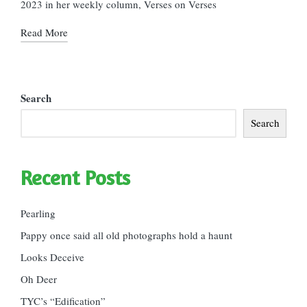
2023 in her weekly column, Verses on Verses
Read More
Search
Search
Recent Posts
Pearling
Pappy once said all old photographs hold a haunt
Looks Deceive
Oh Deer
TYC’s “Edification”