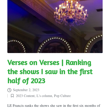
Verses on Verses | Ranking
the shows I saw in the first
half of 2023
September 2, 2023
2023 Content
,
L's column
,
Pop Culture
Posted
in
LE Francis ranks the shows she saw in the first six months of