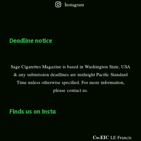
Instagram
Deadline notice
Sage Cigarettes Magazine is based in Washington State, USA
& any submission deadlines are midnight Pacific Standard
Time unless otherwise specified. For more information,
please
contact us
.
Finds us on Insta
Co-EIC
LE Francis