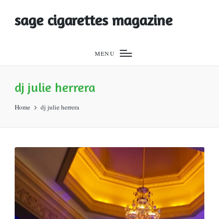
sage cigarettes magazine
MENU
dj julie herrera
Home
dj julie herrera