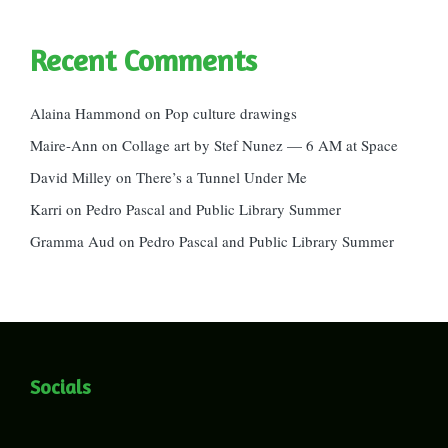
Recent Comments
Alaina Hammond
on
Pop culture drawings
Maire-Ann
on
Collage art by Stef Nunez — 6 AM at Space
David Milley
on
There’s a Tunnel Under Me
Karri
on
Pedro Pascal and Public Library Summer
Gramma Aud
on
Pedro Pascal and Public Library Summer
Socials