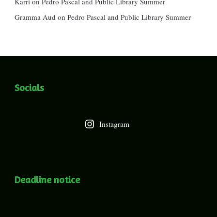
Karri
on
Pedro Pascal and Public Library Summer
Gramma Aud
on
Pedro Pascal and Public Library Summer
Socials
Instagram
Deadline notice