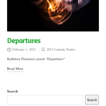
Departures
February 1, 2023
2023 Content
,
Poetry
Posted
in
Kathleen Pastrana's poem "Departures"
Read More
Search
Search