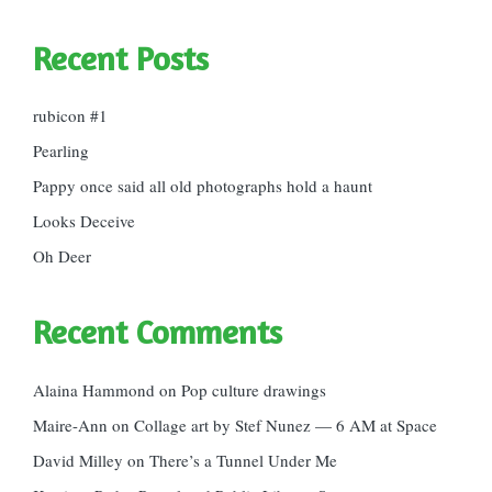
Recent Posts
rubicon #1
Pearling
Pappy once said all old photographs hold a haunt
Looks Deceive
Oh Deer
Recent Comments
Alaina Hammond
on
Pop culture drawings
Maire-Ann
on
Collage art by Stef Nunez — 6 AM at Space
David Milley
on
There’s a Tunnel Under Me