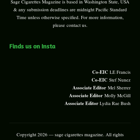
Sage Cigarettes Magazine is based in Washington State, USA
& any submission deadlines are midnight Pacific Standard
Time unless otherwise specified. For more information,
please
contact us
.
Finds us on Insta
Co-EIC
LE Francis
Co-EIC
Stef Nunez
Associate Editor
Mel Sherrer
Associate Editor
Molly McGill
Associate Editor
Lydia Rae Bush
Copyright 2026 — sage cigarettes magazine. All rights