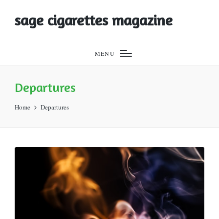
sage cigarettes magazine
MENU
Departures
Home
Departures