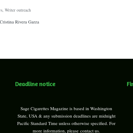
ws
,
Writer outreach
ristina Rivera Garza
Deadline notice
Fi
Sage Cigarettes Magazine is based in Washington
State, USA & any submission deadlines are midnight
Pacific Standard Time unless otherwise specified. For
more information, please
contact us
.