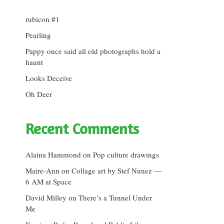
rubicon #1
Pearling
Pappy once said all old photographs hold a
haunt
Looks Deceive
Oh Deer
Recent Comments
Alaina Hammond
on
Pop culture drawings
Maire-Ann
on
Collage art by Stef Nunez —
6 AM at Space
David Milley
on
There’s a Tunnel Under
Me