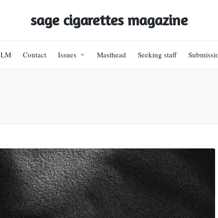
sage cigarettes magazine
BLM
Contact
Issues
Masthead
Seeking staff
Submissi