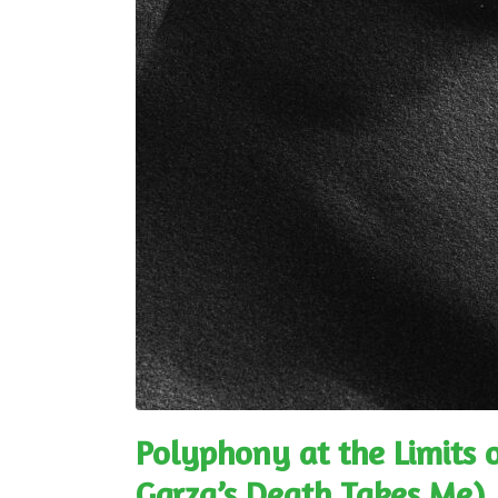
Polyphony at the Limits o
Garza’s Death Takes Me)