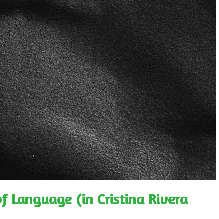
f Language (in Cristina Rivera