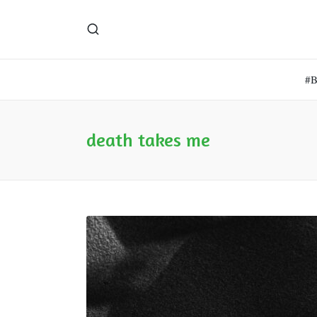
#
death takes me