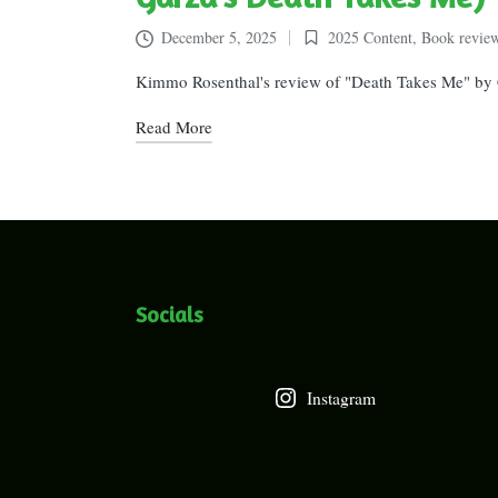
December 5, 2025
2025 Content
,
Book revie
Posted
in
Kimmo Rosenthal's review of "Death Takes Me" by C
Read More
Socials
Instagram