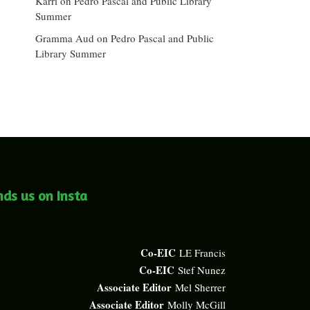
Karri
on
Pedro Pascal and Public Library
Summer
Gramma Aud
on
Pedro Pascal and Public
Library Summer
nds us on Insta
Co-EIC
LE Francis
Co-EIC
Stef Nunez
Associate Editor
Mel Sherrer
Associate Editor
Molly McGill