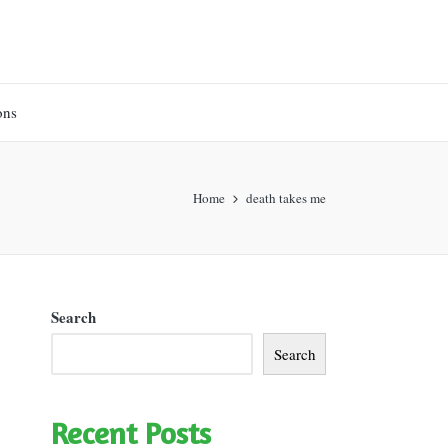
ons
Home
death takes me
Search
Search
Recent Posts