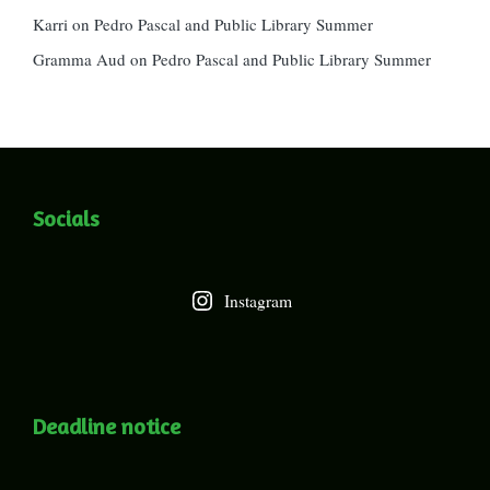
Karri
on
Pedro Pascal and Public Library Summer
Gramma Aud
on
Pedro Pascal and Public Library Summer
Socials
Instagram
Deadline notice