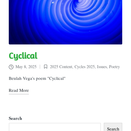
Cyclical
May 8, 2025
2025 Content
,
Cycles 2025
,
Issues
,
Poetry
Posted
in
Beulah Vega's poem "Cyclical"
Read More
Search
Search