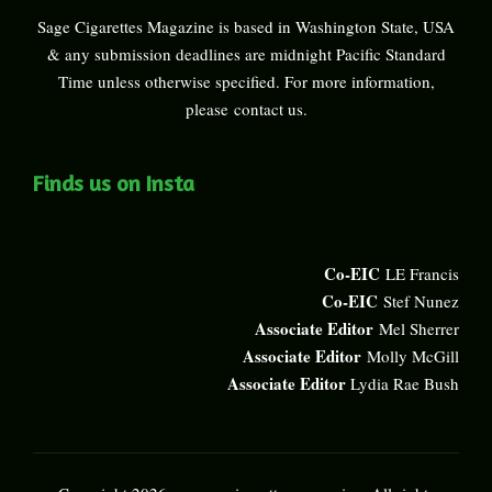
Sage Cigarettes Magazine is based in Washington State, USA
& any submission deadlines are midnight Pacific Standard
Time unless otherwise specified. For more information,
please
contact us
.
Finds us on Insta
Co-EIC
LE Francis
Co-EIC
Stef Nunez
Associate Editor
Mel Sherrer
Associate Editor
Molly McGill
Associate Editor
Lydia Rae Bush