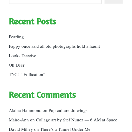
Recent Posts
Pearling
Pappy once said all old photographs hold a haunt
Looks Deceive
Oh Deer
TYC’s “Edification”
Recent Comments
Alaina Hammond
on
Pop culture drawings
Maire-Ann
on
Collage art by Stef Nunez — 6 AM at Space
David Milley
on
There’s a Tunnel Under Me