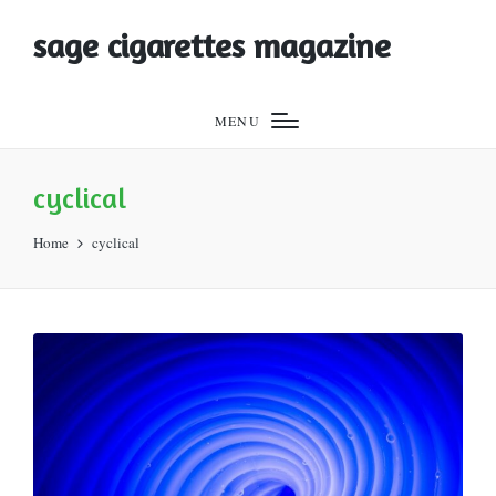
sage cigarettes magazine
MENU
cyclical
Home
cyclical