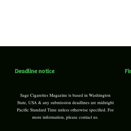
Deadline notice
Fi
Sage Cigarettes Magazine is based in Washington
State, USA & any submission deadlines are midnight
Pacific Standard Time unless otherwise specified. For
more information, please
contact us
.