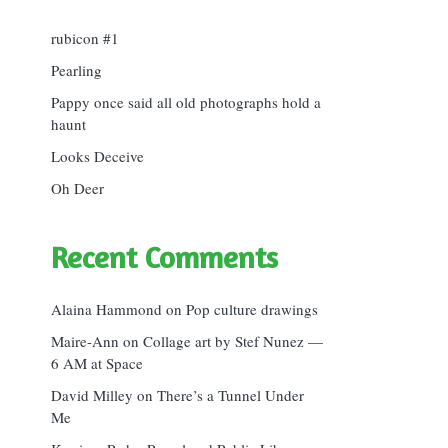
rubicon #1
Pearling
Pappy once said all old photographs hold a
haunt
Looks Deceive
Oh Deer
Recent Comments
Alaina Hammond
on
Pop culture drawings
Maire-Ann
on
Collage art by Stef Nunez —
6 AM at Space
David Milley
on
There’s a Tunnel Under
Me