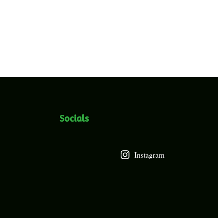
Socials
Instagram