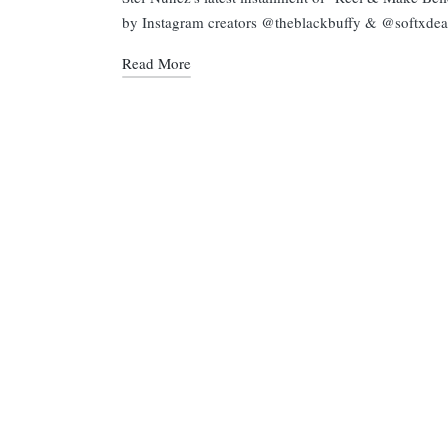
by Instagram creators @theblackbuffy & @softxdea
Read More