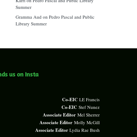
Karri
on
Pedro Pascal and Public Library
Summer
Gramma Aud
on
Pedro Pascal and Public
Library Summer
nds us on Insta
Co-EIC
LE Francis
Co-EIC
Stef Nunez
Associate Editor
Mel Sherrer
Associate Editor
Molly McGill
Associate Editor
Lydia Rae Bush