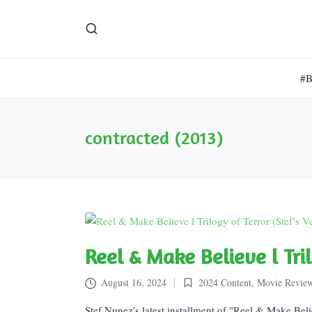
#
contracted (2013)
Reel & Make Believe l Tri
August 16, 2024
2024 Content
,
Movie Revie
Posted
in
Stef Nunez's latest installment of "Reel & Make Beli