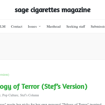
sage cigarettes magazine
BLM
Contact
Issues
Masthead
Seeking staff
Submissi
logy of Terror (Stef’s Version)
w
,
Pop Culture
,
Stef's Column
eve" posits her picks for her own personal "Trilogy of Terror" inspired