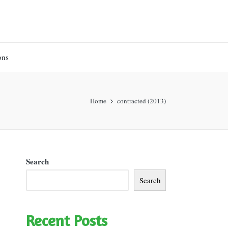
ons
Home
contracted (2013)
Search
Search
Recent Posts