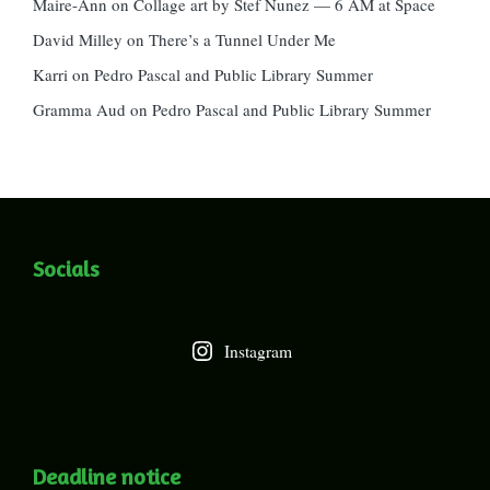
Maire-Ann
on
Collage art by Stef Nunez — 6 AM at Space
David Milley
on
There’s a Tunnel Under Me
Karri
on
Pedro Pascal and Public Library Summer
Gramma Aud
on
Pedro Pascal and Public Library Summer
Socials
Instagram
Deadline notice