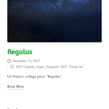
Regulus
December 12, 2025
2025 Content
,
Issues
,
Stargazer 2025
,
Visual Art
Posted
in
LE Francis' collage piece "Regulus"
Read More