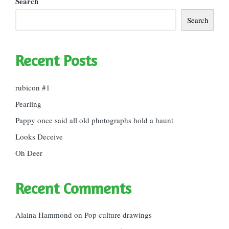
Search
Search
Recent Posts
rubicon #1
Pearling
Pappy once said all old photographs hold a haunt
Looks Deceive
Oh Deer
Recent Comments
Alaina Hammond
on
Pop culture drawings