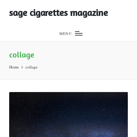
sage cigarettes magazine
MENU
collage
Home
collage