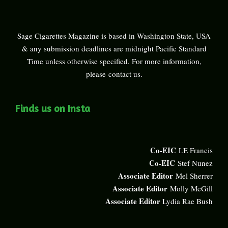
Sage Cigarettes Magazine is based in Washington State, USA
& any submission deadlines are midnight Pacific Standard
Time unless otherwise specified. For more information,
please
contact us
.
Finds us on Insta
Co-EIC
LE Francis
Co-EIC
Stef Nunez
Associate Editor
Mel Sherrer
Associate Editor
Molly McGill
Associate Editor
Lydia Rae Bush