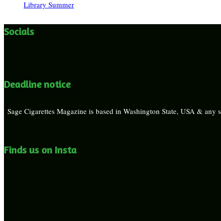
Library Summer
Socials
Deadline notice
Sage Cigarettes Magazine is based in Washington State, USA & any su
Finds us on Insta