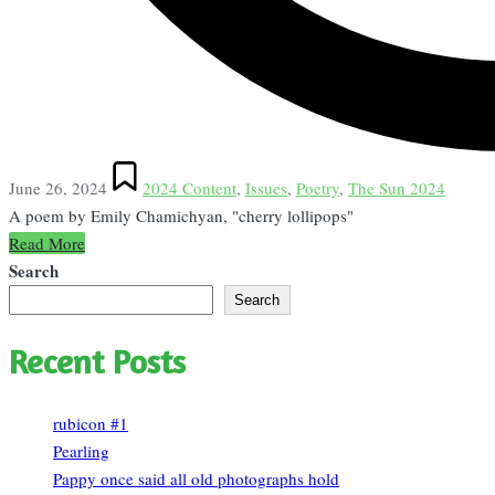
Posted
June 26, 2024
2024 Content
,
Issues
,
Poetry
,
The Sun 2024
in
A poem by Emily Chamichyan, "cherry lollipops"
Read More
Search
Search
Recent Posts
rubicon #1
Pearling
Pappy once said all old photographs hold