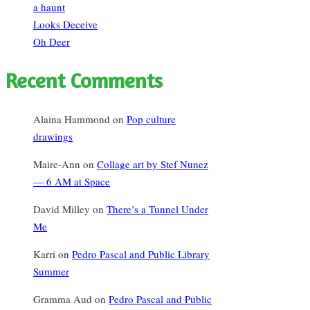
a haunt
Looks Deceive
Oh Deer
Recent Comments
Alaina Hammond
on
Pop culture
drawings
Maire-Ann
on
Collage art by Stef Nunez
— 6 AM at Space
David Milley
on
There’s a Tunnel Under
Me
Karri
on
Pedro Pascal and Public Library
Summer
Gramma Aud
on
Pedro Pascal and Public