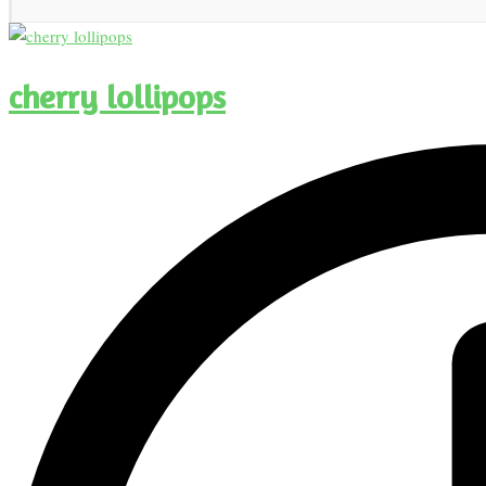
cherry lollipops