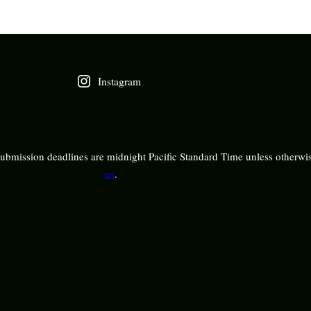
Instagram
bmission deadlines are midnight Pacific Standard Time unless otherwis
us
.