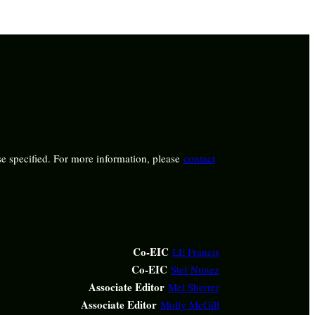
e specified. For more information, please
contact
Co-EIC
LE Francis
Co-EIC
Stef Nunez
Associate Editor
Mel Sherrer
Associate Editor
Molly McGill