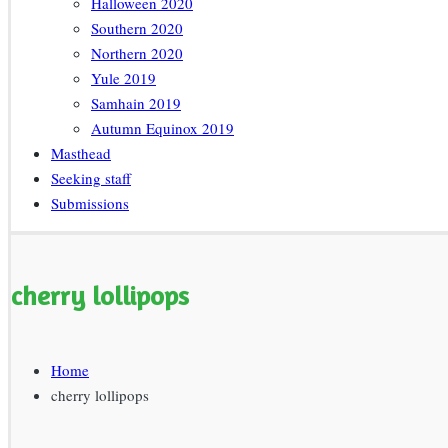
Halloween 2020
Southern 2020
Northern 2020
Yule 2019
Samhain 2019
Autumn Equinox 2019
Masthead
Seeking staff
Submissions
cherry lollipops
Home
cherry lollipops